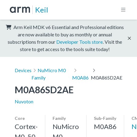
Keil
Arm Keil MDK v6 Essential and Professional editions
are now available to buy as monthly or annual
subscriptions from our
Developer Tools store
. Visit the
store to get access to the tools suite today!
Devices
NuMicro M0
Family
M0A86
M0A86SD2AE
M0A86SD2AE
Nuvoton
Core
Family
Sub-Family
CM
Cortex-
NuMicro
M0A86
N
M0, 50
M0