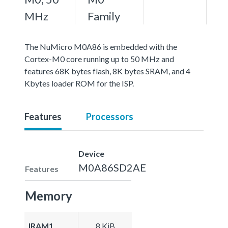
MHz
Family
The NuMicro M0A86 is embedded with the
Cortex-M0 core running up to 50 MHz and
features 68K bytes flash, 8K bytes SRAM, and 4
Kbytes loader ROM for the ISP.
Features
Processors
Device
M0A86SD2AE
Features
Memory
IRAM1
8 KiB