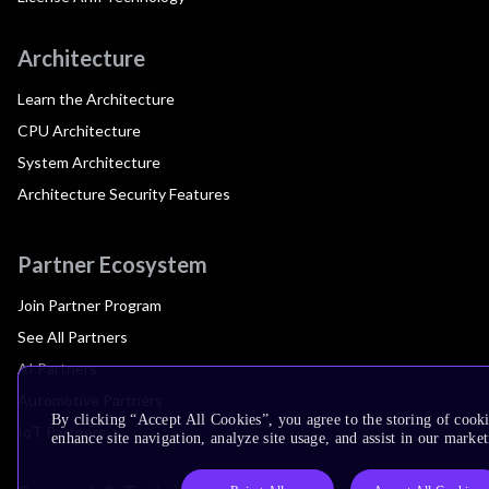
Architecture
Learn the Architecture
CPU Architecture
System Architecture
Architecture Security Features
Partner Ecosystem
Join Partner Program
See All Partners
AI Partners
Automotive Partners
By clicking “Accept All Cookies”, you agree to the storing of cook
IoT Partners
enhance site navigation, analyze site usage, and assist in our market