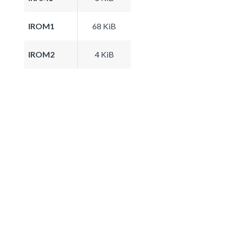
IROM1
68 KiB
IROM2
4 KiB