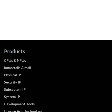
Products
CPUs & NPUs
Immortalis & Mali
Physical IP
Security IP
Subsystem IP
System IP
Development Tools
License Arm Technology