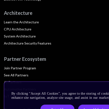
Architecture
Learn the Architecture
CPU Architecture
System Architecture
Architecture Security Features
Partner Ecosystem
Join Partner Program
See All Partners
AI Partners
Automotive Partners
By clicking “Accept All Cookies”, you agree to the storing of cook
IoT Partners
enhance site navigation, analyze site usage, and assist in our market