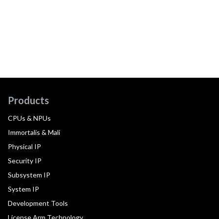
Products
CPUs & NPUs
Immortalis & Mali
Physical IP
Security IP
Subsystem IP
System IP
Development Tools
License Arm Technology