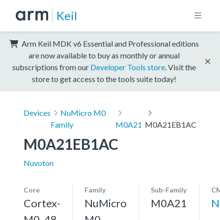
Keil
Arm Keil MDK v6 Essential and Professional editions
are now available to buy as monthly or annual
subscriptions from our
Developer Tools store
. Visit the
store to get access to the tools suite today!
Devices
NuMicro M0
Family
M0A21
M0A21EB1AC
M0A21EB1AC
Nuvoton
Core
Family
Sub-Family
CM
Cortex-
NuMicro
M0A21
N
M0, 48
M0