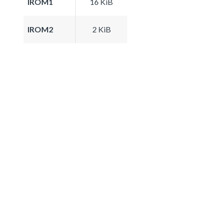
IROM1
16 KiB
IROM2
2 KiB