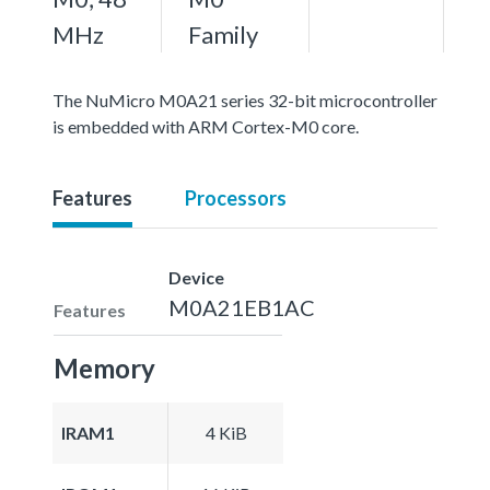
MHz
Family
The NuMicro M0A21 series 32-bit microcontroller
is embedded with ARM Cortex-M0 core.
Features
Processors
Device
M0A21EB1AC
Features
Memory
IRAM1
4 KiB