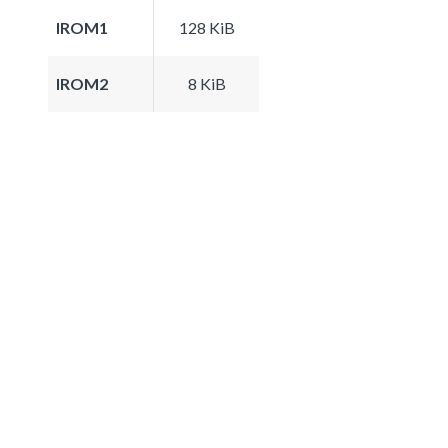
IROM1
128 KiB
IROM2
8 KiB