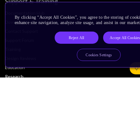
Support & Training
Documentation Hub
By clicking “Accept All Cookies”, you agree to the storing of cook
Downloads
enhance site navigation, analyze site usage, and assist in our market
Contact Support
Reject All
Accept All Cookie
Support Forum
Training
Cookies Settings
Design Reviews
Education
Research
Company
Leadership
Investors
Arm Offices
Newsroom