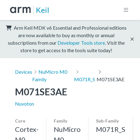
Keil
Arm Keil MDK v6 Essential and Professional editions
are now available to buy as monthly or annual
subscriptions from our
Developer Tools store
. Visit the
store to get access to the tools suite today!
Devices
NuMicro M0
Family
M071R_S
M071SE3AE
M071SE3AE
Nuvoton
Core
Family
Sub-Family
Cortex-
NuMicro
M071R_S
M0
M0