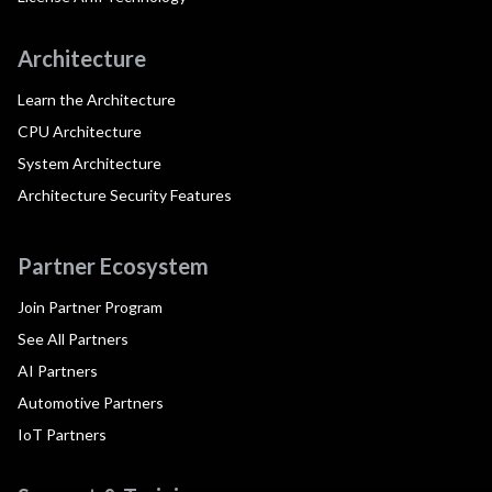
Architecture
Learn the Architecture
CPU Architecture
System Architecture
Architecture Security Features
Partner Ecosystem
Join Partner Program
See All Partners
AI Partners
Automotive Partners
IoT Partners