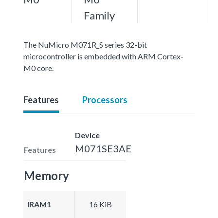
Family
The NuMicro M071R_S series 32-bit
microcontroller is embedded with ARM Cortex-
M0 core.
Features
Processors
Device
M071SE3AE
Features
Memory
IRAM1
16 KiB