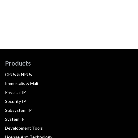
Products
CPUs & NPUs
Immortalis & Mali
Physical IP
Security IP
Subsystem IP
System IP
Development Tools
License Arm Technology