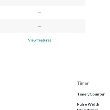
View features
Timer
Timer/Counter
Pulse Width
Modulation