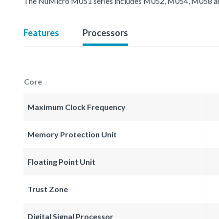
The NuMicro M051 series includes M052, M054, M058 an
Features
Processors
Core
Maximum Clock Frequency
Memory Protection Unit
Floating Point Unit
Trust Zone
Digital Signal Processor