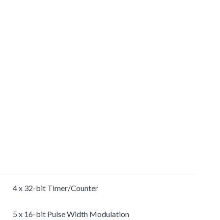
4 x 32-bit Timer/Counter
5 x 16-bit Pulse Width Modulation