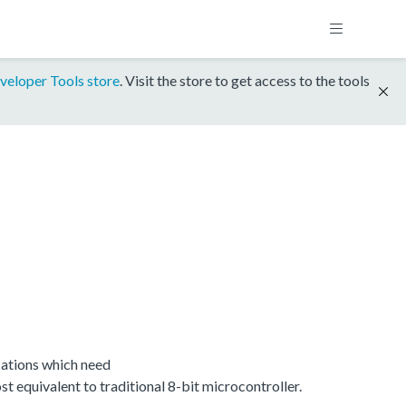
veloper Tools store
. Visit the store to get access to the tools
ations which need
equivalent to traditional 8-bit microcontroller.