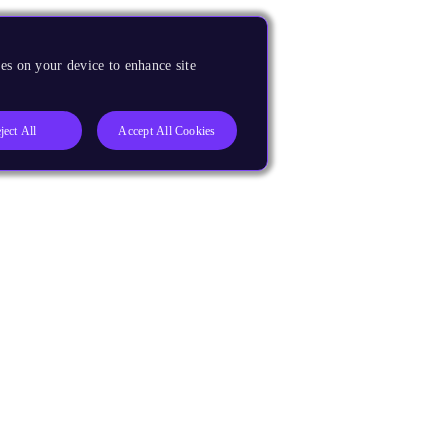
es on your device to enhance site
ject All
Accept All Cookies