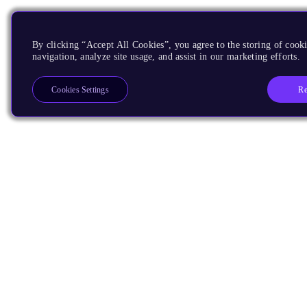
By clicking “Accept All Cookies”, you agree to the storing of cooki
navigation, analyze site usage, and assist in our marketing efforts.
Re
Cookies Settings
Products
CPUs & NPUs