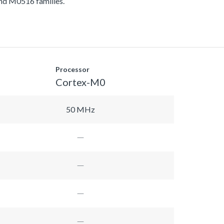
d M0516 families.
Processor
Cortex-M0
50 MHz