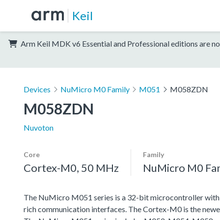
Keil
Arm Keil MDK v6 Essential and Professional editions are no
Devices
NuMicro M0 Family
M051
M058ZDN
M058ZDN
Nuvoton
Core
Family
Cortex-M0, 50 MHz
NuMicro M0 Fa
The NuMicro M051 series is a 32-bit microcontroller wit
rich communication interfaces. The Cortex-M0 is the newe