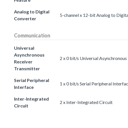
Analog to Digital
5-channel x 12-bit Analog to Digit
Converter
Communication
Universal
Asynchronous
2 x 0 bit/s Universal Asynchronous
Receiver
Transmitter
Serial Peripheral
1 x 0 bit/s Serial Peripheral Interfa
Interface
Inter-Integrated
2 x Inter-Integrated Circuit
Circuit