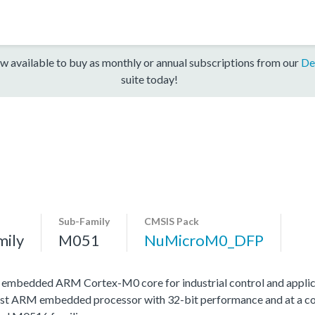
w available to buy as monthly or annual subscriptions from our
De
suite today!
Sub-Family
CMSIS Pack
mily
M051
NuMicroM0_DFP
h embedded ARM Cortex-M0 core for industrial control and applic
st ARM embedded processor with 32-bit performance and at a cost 