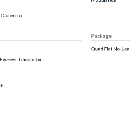
al Converter
Package
Quad Flat No-Lea
 Receiver Transmitter
ce