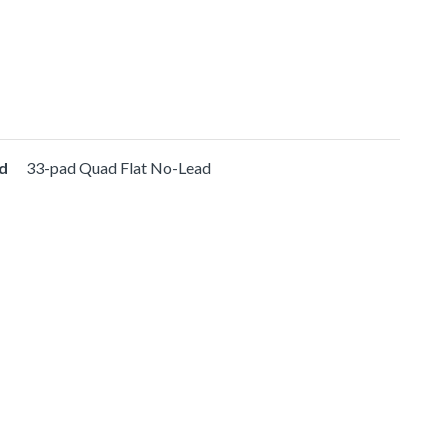
d
33-pad Quad Flat No-Lead