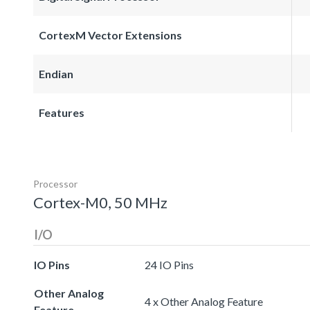
CortexM Vector Extensions
Endian
Features
Processor
Cortex-M0, 50 MHz
I/O
IO Pins
24 IO Pins
Other Analog
4 x Other Analog Feature
Feature