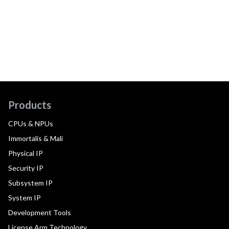
Products
CPUs & NPUs
Immortalis & Mali
Physical IP
Security IP
Subsystem IP
System IP
Development Tools
License Arm Technology