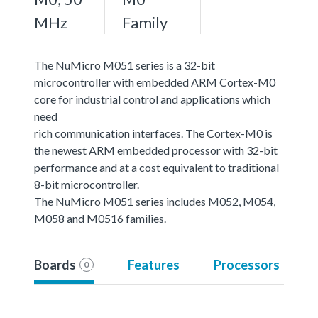
MHz
Family
The NuMicro M051 series is a 32-bit
microcontroller with embedded ARM Cortex-M0
core for industrial control and applications which
need
rich communication interfaces. The Cortex-M0 is
the newest ARM embedded processor with 32-bit
performance and at a cost equivalent to traditional
8-bit microcontroller.
The NuMicro M051 series includes M052, M054,
M058 and M0516 families.
Boards
Features
Processors
0