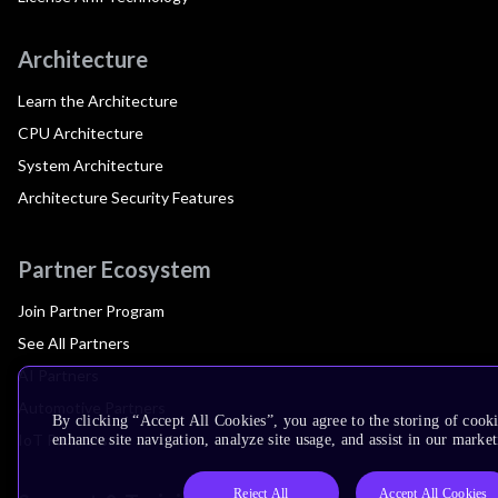
Architecture
Learn the Architecture
CPU Architecture
System Architecture
Architecture Security Features
Partner Ecosystem
Join Partner Program
See All Partners
AI Partners
Automotive Partners
By clicking “Accept All Cookies”, you agree to the storing of cook
IoT Partners
enhance site navigation, analyze site usage, and assist in our market
Reject All
Accept All Cookies