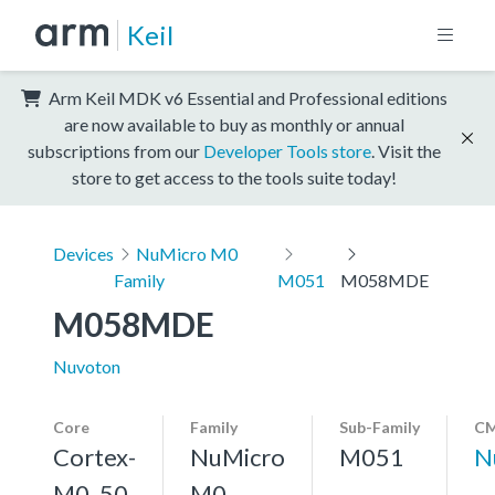
Keil
Arm Keil MDK v6 Essential and Professional editions
are now available to buy as monthly or annual
subscriptions from our
Developer Tools store
. Visit the
store to get access to the tools suite today!
Devices
NuMicro M0
Family
M051
M058MDE
M058MDE
Nuvoton
Core
Family
Sub-Family
CM
Cortex-
NuMicro
M051
N
M0, 50
M0