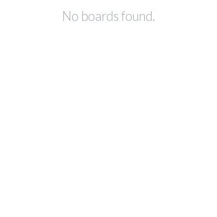
No boards found.