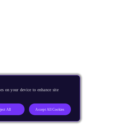
es on your device to enhance site
ject All
Accept All Cookies