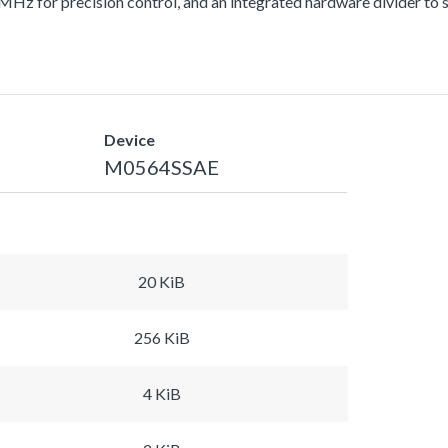
z for precision control, and an integrated hardware divider to sp
Device
M0564SSAE
20 KiB
256 KiB
4 KiB