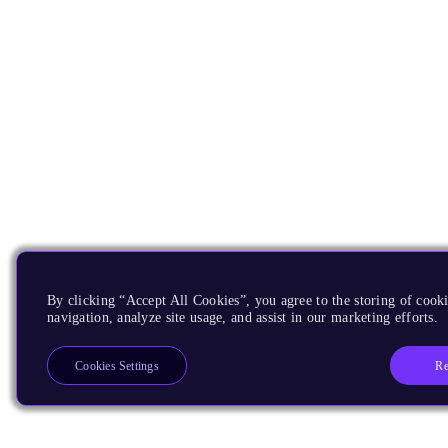
By clicking “Accept All Cookies”, you agree to the storing of cooki
navigation, analyze site usage, and assist in our marketing efforts.
Re
Cookies Settings