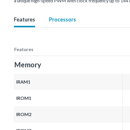
a unique high-speed PWM with clock frequency up to 144 MH
Features
Processors
Features
Memory
IRAM1
IROM1
IROM2