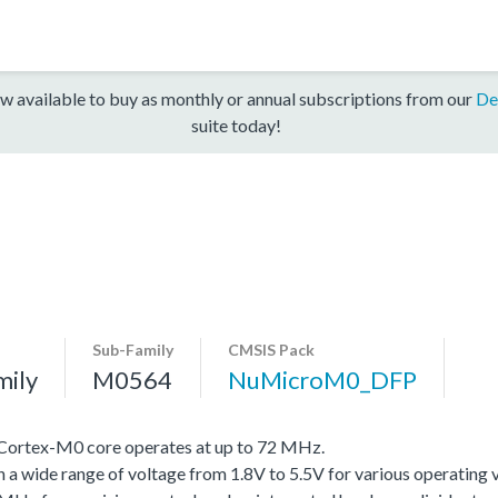
w available to buy as monthly or annual subscriptions from our
De
suite today!
Sub-Family
CMSIS Pack
mily
M0564
NuMicroM0_DFP
Cortex-M0 core operates at up to 72 MHz.
th a wide range of voltage from 1.8V to 5.5V for various operating