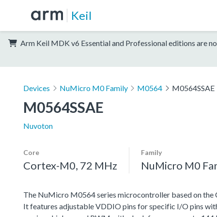
Keil
Arm Keil MDK v6 Essential and Professional editions are no
Devices
NuMicro M0 Family
M0564
M0564SSAE
M0564SSAE
Nuvoton
Core
Family
Cortex-M0, 72 MHz
NuMicro M0 Fa
The NuMicro M0564 series microcontroller based on the 
It features adjustable VDDIO pins for specific I/O pins wi