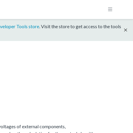
veloper Tools store
. Visit the store to get access to the tools
 voltages of external components,