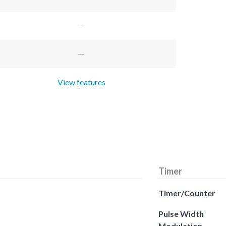
View features
Timer
Timer/Counter
Pulse Width
Modulation