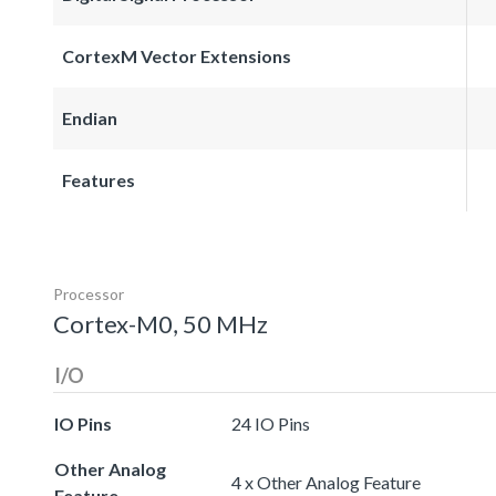
CortexM Vector Extensions
Endian
Features
Processor
Cortex-M0, 50 MHz
I/O
IO Pins
24 IO Pins
Other Analog
4 x Other Analog Feature
Feature