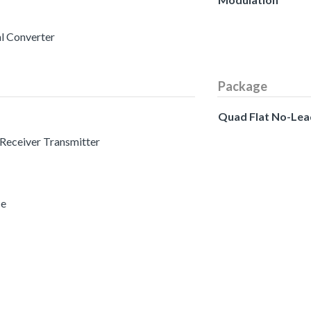
al Converter
Package
Quad Flat No-Lea
 Receiver Transmitter
ce