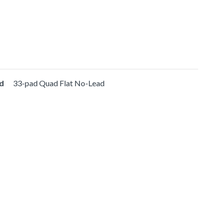
d
33-pad Quad Flat No-Lead