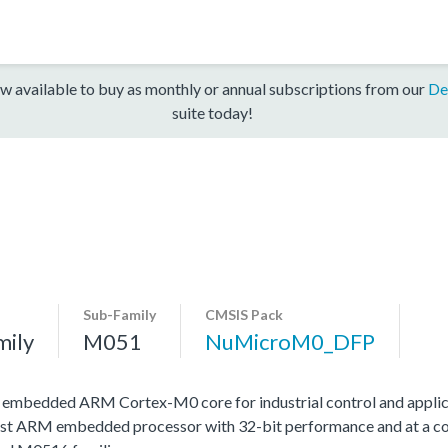
w available to buy as monthly or annual subscriptions from our
De
suite today!
Sub-Family
CMSIS Pack
mily
M051
NuMicroM0_DFP
h embedded ARM Cortex-M0 core for industrial control and applic
st ARM embedded processor with 32-bit performance and at a cost 