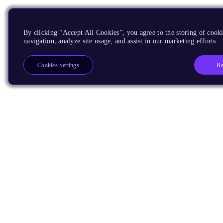
By clicking “Accept All Cookies”, you agree to the storing of cooki
navigation, analyze site usage, and assist in our marketing efforts.
Re
Cookies Settings
Products
CPUs & NPUs