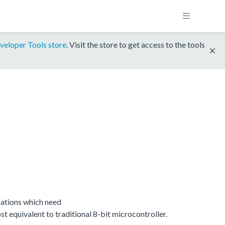
veloper Tools store
. Visit the store to get access to the tools
ations which need
equivalent to traditional 8-bit microcontroller.