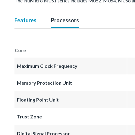
The NuMicro M051 series includes M052, M054, M058 an
Features
Processors
Core
Maximum Clock Frequency
Memory Protection Unit
Floating Point Unit
Trust Zone
Digital Signal Processor