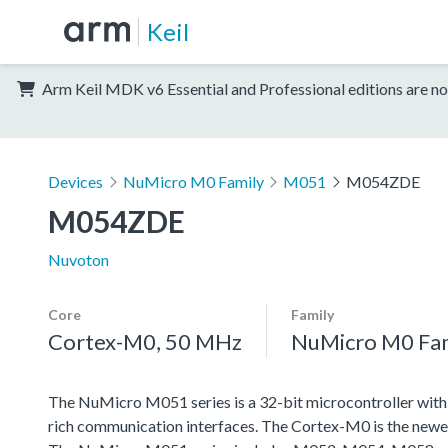
Keil
Arm Keil MDK v6 Essential and Professional editions are no
Devices
NuMicro M0 Family
M051
M054ZDE
M054ZDE
Nuvoton
Core
Family
Cortex-M0, 50 MHz
NuMicro M0 Fa
The NuMicro M051 series is a 32-bit microcontroller wit
rich communication interfaces. The Cortex-M0 is the newe