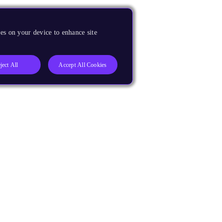
es on your device to enhance site
ject All
Accept All Cookies