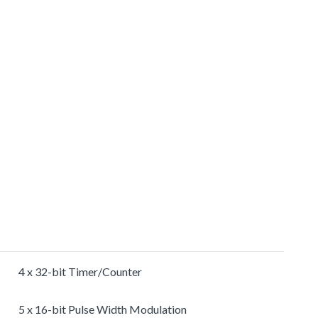
4 x 32-bit Timer/Counter
5 x 16-bit Pulse Width Modulation