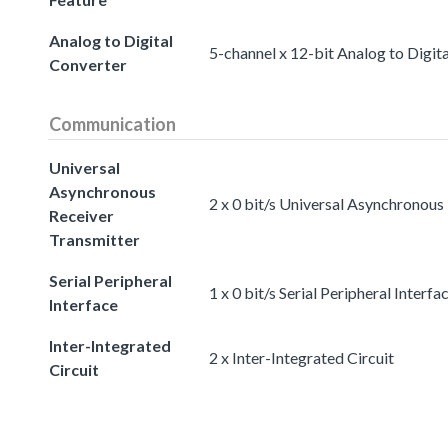
Analog to Digital
5-channel x 12-bit Analog to Digit
Converter
Communication
Universal
Asynchronous
2 x 0 bit/s Universal Asynchronous
Receiver
Transmitter
Serial Peripheral
1 x 0 bit/s Serial Peripheral Interfa
Interface
Inter-Integrated
2 x Inter-Integrated Circuit
Circuit