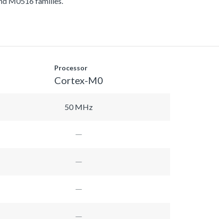
d M0516 families.
Processor
Cortex-M0
50 MHz