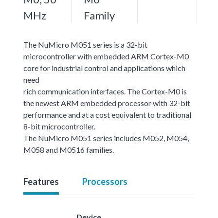
MHz
Family
The NuMicro M051 series is a 32-bit
microcontroller with embedded ARM Cortex-M0
core for industrial control and applications which
need
rich communication interfaces. The Cortex-M0 is
the newest ARM embedded processor with 32-bit
performance and at a cost equivalent to traditional
8-bit microcontroller.
The NuMicro M051 series includes M052, M054,
M058 and M0516 families.
Features
Processors
Device