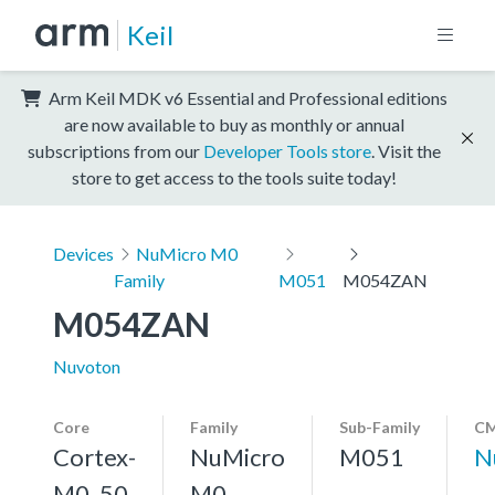
Keil
Arm Keil MDK v6 Essential and Professional editions
are now available to buy as monthly or annual
subscriptions from our
Developer Tools store
. Visit the
store to get access to the tools suite today!
Devices
NuMicro M0
Family
M051
M054ZAN
M054ZAN
Nuvoton
Core
Family
Sub-Family
CM
Cortex-
NuMicro
M051
N
M0, 50
M0