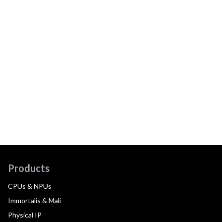
Products
CPUs & NPUs
Immortalis & Mali
Physical IP