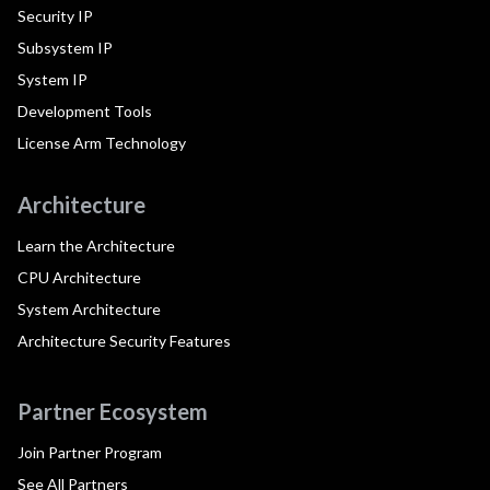
Security IP
Subsystem IP
System IP
Development Tools
License Arm Technology
Architecture
Learn the Architecture
CPU Architecture
System Architecture
Architecture Security Features
Partner Ecosystem
Join Partner Program
See All Partners