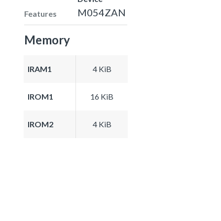
M054ZAN
Features
Memory
IRAM1
4 KiB
IROM1
16 KiB
IROM2
4 KiB