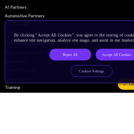
AI Partners
Automotive Partners
IoT Partners
By clicking “Accept All Cookies”, you agree to the storing of cook
Support & Training
enhance site navigation, analyze site usage, and assist in our market
Documentation Hub
Reject All
Accept All Cookies
Downloads
Contact Support
Cookies Settings
Support Forum
De
Training
Design Reviews
Education
Research
Company