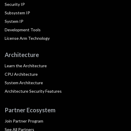
Security IP
Subsystem IP
System IP
Development Tools
License Arm Technology
Architecture
Learn the Architecture
CPU Architecture
System Architecture
Architecture Security Features
Partner Ecosystem
Join Partner Program
See All Partners