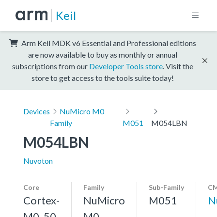
Keil
Arm Keil MDK v6 Essential and Professional editions
are now available to buy as monthly or annual
subscriptions from our
Developer Tools store
. Visit the
store to get access to the tools suite today!
Devices
NuMicro M0
Family
M051
M054LBN
M054LBN
Nuvoton
Core
Family
Sub-Family
CM
Cortex-
NuMicro
M051
N
M0, 50
M0