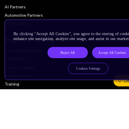
AI Partners
Automotive Partners
IoT Partners
By clicking “Accept All Cookies”, you agree to the storing of cook
Support & Training
enhance site navigation, analyze site usage, and assist in our market
Documentation Hub
Reject All
Accept All Cookies
Downloads
Contact Support
Cookies Settings
Support Forum
De
Training
Design Reviews
Education
Research
Company