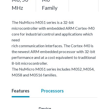
MHz
Family
The NuMicro M051 series is a 32-bit
microcontroller with embedded ARM Cortex-M0
core for industrial control and applications which
need
rich communication interfaces. The Cortex-M0 is
the newest ARM embedded processor with 32-bit
performance and at a cost equivalent to traditional
8-bit microcontroller.
The NuMicro M051 series includes M052, M054,
M058 and M0516 families.
Features
Processors
Device