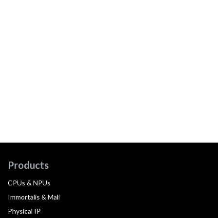
Products
CPUs & NPUs
Immortalis & Mali
Physical IP