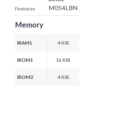
M054LBN
Features
Memory
IRAM1
4 KiB
IROM1
16 KiB
IROM2
4 KiB