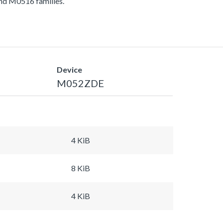
d M0516 families.
Device
M052ZDE
4 KiB
8 KiB
4 KiB