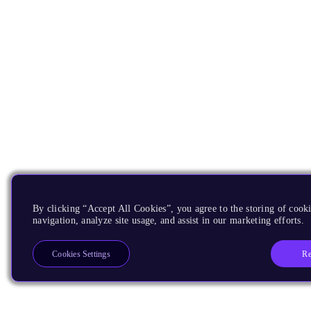
By clicking “Accept All Cookies”, you agree to the storing of cooki
navigation, analyze site usage, and assist in our marketing efforts.
Re
Cookies Settings