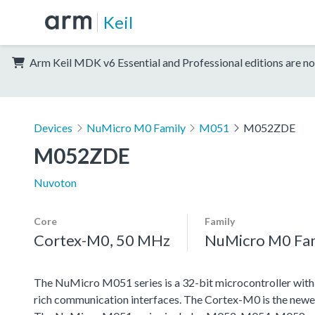
Keil
Arm Keil MDK v6 Essential and Professional editions are no
Devices
NuMicro M0 Family
M051
M052ZDE
M052ZDE
Nuvoton
Core
Family
Cortex-M0, 50 MHz
NuMicro M0 Fa
The NuMicro M051 series is a 32-bit microcontroller wit
rich communication interfaces. The Cortex-M0 is the newe