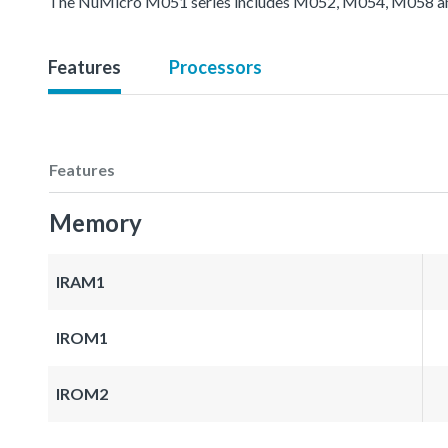
The NuMicro M051 series includes M052, M054, M058 an
Features
Processors
Features
Memory
IRAM1
IROM1
IROM2