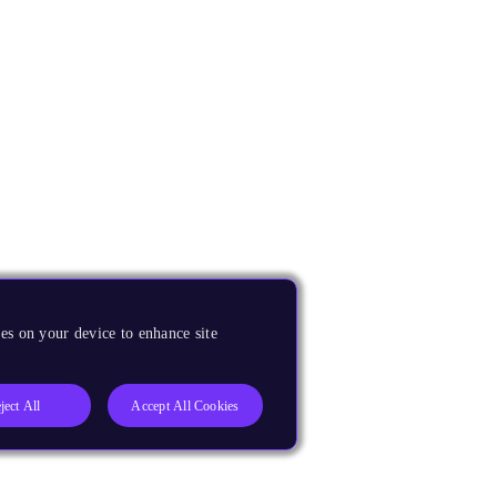
es on your device to enhance site
ject All
Accept All Cookies