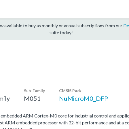
w available to buy as monthly or annual subscriptions from our
De
suite today!
Sub-Family
CMSIS Pack
mily
M051
NuMicroM0_DFP
h embedded ARM Cortex-M0 core for industrial control and applic
st ARM embedded processor with 32-bit performance and at a cost 