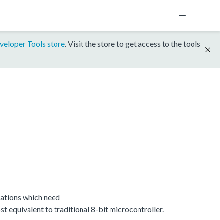
veloper Tools store
. Visit the store to get access to the tools
ations which need
equivalent to traditional 8-bit microcontroller.