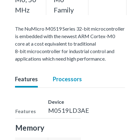
MHz
Family
The NuMicro M0519 Series 32-bit microcontroller
is embedded with the newest ARM Cortex-M0
core at a cost equivalent to traditional
8-bit microcontroller for industrial control and
applications which need high performance.
Features
Processors
Device
M0519LD3AE
Features
Memory