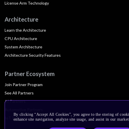
License Arm Technology
Architecture
Learn the Architecture
CPU Architecture
System Architecture
Architecture Security Features
Partner Ecosystem
Join Partner Program
See All Partners
AI Partners
Automotive Partners
By clicking “Accept All Cookies”, you agree to the storing of cook
IoT Partners
enhance site navigation, analyze site usage, and assist in our market