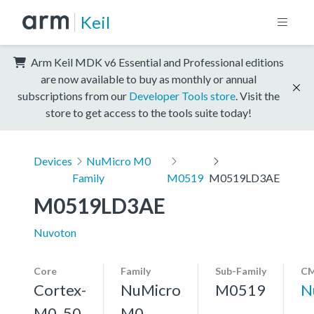
Keil
Arm Keil MDK v6 Essential and Professional editions
are now available to buy as monthly or annual
subscriptions from our
Developer Tools store
. Visit the
store to get access to the tools suite today!
Devices
NuMicro M0
Family
M0519
M0519LD3AE
M0519LD3AE
Nuvoton
Core
Family
Sub-Family
CM
Cortex-
NuMicro
M0519
N
M0, 50
M0