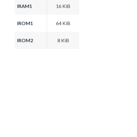
IRAM1
16 KiB
IROM1
64 KiB
IROM2
8 KiB