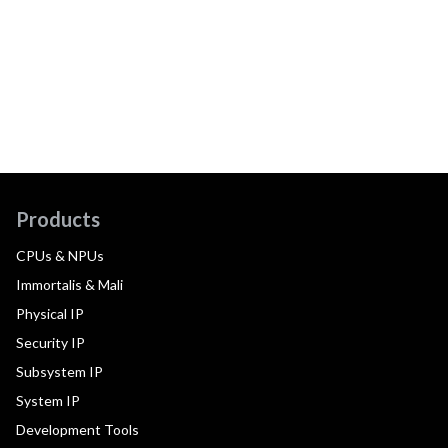
Products
CPUs & NPUs
Immortalis & Mali
Physical IP
Security IP
Subsystem IP
System IP
Development Tools