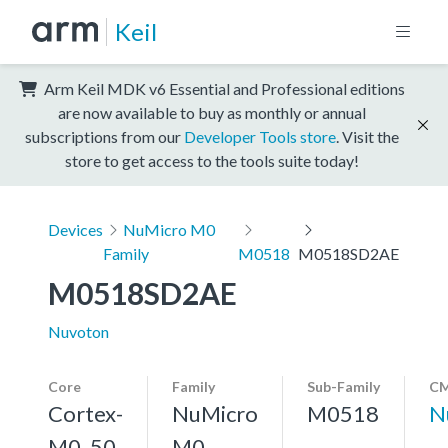
Keil
Arm Keil MDK v6 Essential and Professional editions
are now available to buy as monthly or annual
subscriptions from our
Developer Tools store
. Visit the
store to get access to the tools suite today!
Devices
NuMicro M0
Family
M0518
M0518SD2AE
M0518SD2AE
Nuvoton
Core
Family
Sub-Family
CM
Cortex-
NuMicro
M0518
N
M0, 50
M0