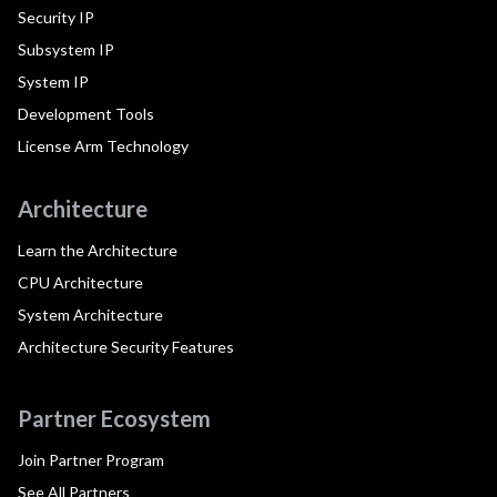
Security IP
Subsystem IP
System IP
Development Tools
License Arm Technology
Architecture
Learn the Architecture
CPU Architecture
System Architecture
Architecture Security Features
Partner Ecosystem
Join Partner Program
See All Partners