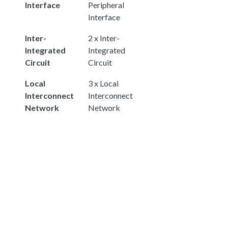
Interface
Peripheral
Interface
Inter-
2 x Inter-
Integrated
Integrated
Circuit
Circuit
Local
3 x Local
Interconnect
Interconnect
Network
Network