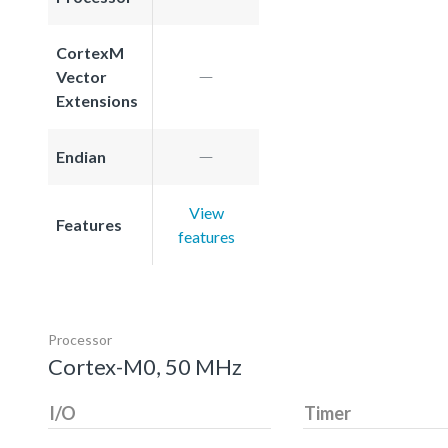
CortexM
Vector
Extensions
Endian
View
Features
features
Processor
Cortex-M0, 50 MHz
I/O
Timer