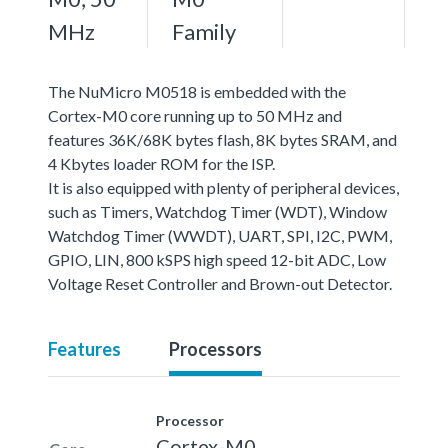
MHz
Family
The NuMicro M0518 is embedded with the
Cortex-M0 core running up to 50 MHz and
features 36K/68K bytes flash, 8K bytes SRAM, and
4 Kbytes loader ROM for the ISP.
It is also equipped with plenty of peripheral devices,
such as Timers, Watchdog Timer (WDT), Window
Watchdog Timer (WWDT), UART, SPI, I2C, PWM,
GPIO, LIN, 800 kSPS high speed 12-bit ADC, Low
Voltage Reset Controller and Brown-out Detector.
Features
Processors
Processor
Cortex-M0