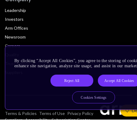
Leadership
Investors
Arm Offices
Newsroom
Careers
Quality
By clicking “Accept All Cookies”, you agree to the storing of cook
Trust Center
enhance site navigation, analyze site usage, and assist in our market
Suppliers
Reject All
Accept All Cookies
Cookies Settings
De
Terms & Policies
Terms of Use
Privacy Policy
Suppliers
Accessibility
Subscription Centre
Trademarks
Modern Slavery Statement
Glossary