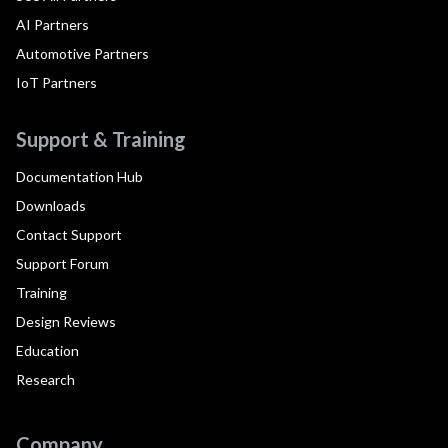
AI Partners
Automotive Partners
IoT Partners
Support & Training
Documentation Hub
Downloads
Contact Support
Support Forum
Training
Design Reviews
Education
Research
Company