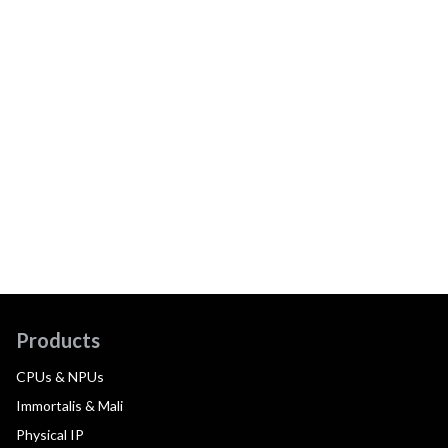
Products
CPUs & NPUs
Immortalis & Mali
Physical IP