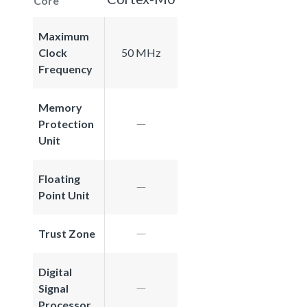
Core
Maximum
Clock
50 MHz
Frequency
Memory
Protection
Unit
Floating
Point Unit
Trust Zone
Digital
Signal
Processor