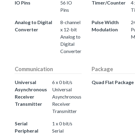
IO Pins
56 IO
Timer/Counter
4 
Pins
T
Analog to Digital
8-channel
Pulse Width
24
Converter
x 12-bit
Modulation
P
Analog to
M
Digital
Converter
Communication
Package
Universal
6 x 0 bit/s
Quad Flat Package
Asynchronous
Universal
Receiver
Asynchronous
Transmitter
Receiver
Transmitter
Serial
1 x 0 bit/s
Peripheral
Serial