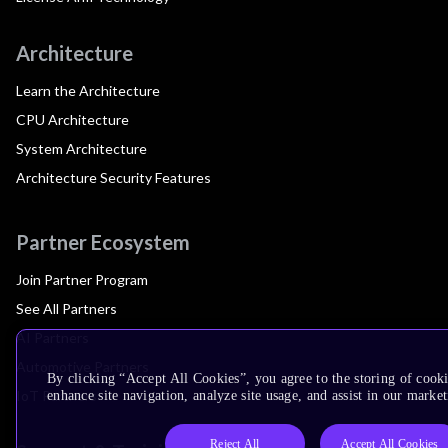
Architecture
Learn the Architecture
CPU Architecture
System Architecture
Architecture Security Features
Partner Ecosystem
Join Partner Program
See All Partners
AI Partners
Automotive Partners
By clicking “Accept All Cookies”, you agree to the storing of cook
IoT Partners
enhance site navigation, analyze site usage, and assist in our market
Reject All
Accept All Cookies