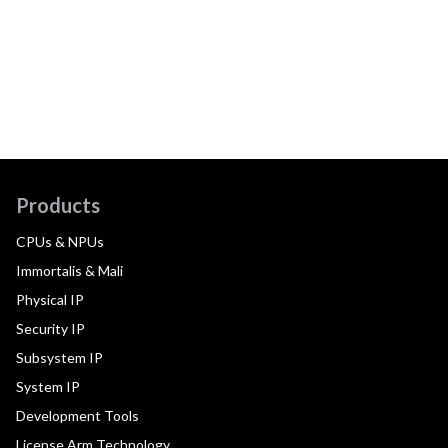
Products
CPUs & NPUs
Immortalis & Mali
Physical IP
Security IP
Subsystem IP
System IP
Development Tools
License Arm Technology