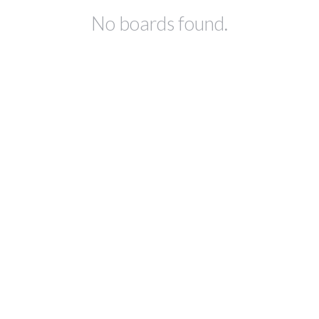
No boards found.