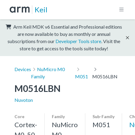
Keil
Arm Keil MDK v6 Essential and Professional editions
are now available to buy as monthly or annual
subscriptions from our
Developer Tools store
. Visit the
store to get access to the tools suite today!
Devices
NuMicro M0
Family
M051
M0516LBN
M0516LBN
Nuvoton
Core
Family
Sub-Family
CM
Cortex-
NuMicro
M051
N
M0, 50
M0