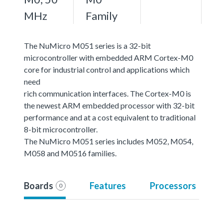
MHz
Family
The NuMicro M051 series is a 32-bit
microcontroller with embedded ARM Cortex-M0
core for industrial control and applications which
need
rich communication interfaces. The Cortex-M0 is
the newest ARM embedded processor with 32-bit
performance and at a cost equivalent to traditional
8-bit microcontroller.
The NuMicro M051 series includes M052, M054,
M058 and M0516 families.
Boards
Features
Processors
0