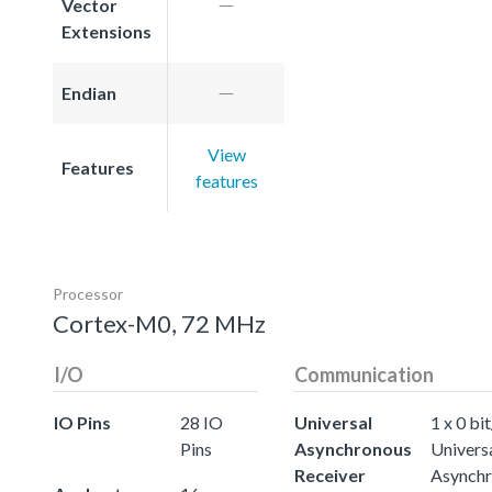
Vector
Extensions
Endian
View
Features
features
Processor
Cortex-M0, 72 MHz
I/O
Communication
IO Pins
28 IO
Universal
1 x 0 bit
Pins
Asynchronous
Univers
Receiver
Asynch