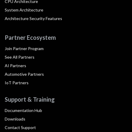
CPU Architecture
System Architecture
Architecture Security Features
Partner Ecosystem
Join Partner Program
See All Partners
AI Partners
Automotive Partners
IoT Partners
Support & Training
Documentation Hub
Downloads
Contact Support