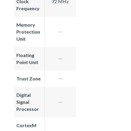
Clock
72 MHz
Frequency
Memory
Protection
Unit
Floating
Point Unit
Trust Zone
Digital
Signal
Processor
CortexM