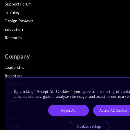
Support Forum
Training
Design Reviews
Education
Research
Company
Leadership
Investors
Arm Offices
By clicking “Accept All Cookies”, you agree to the storing of cook
Newsroom
enhance site navigation, analyze site usage, and assist in our market
Careers
Quality
Reject All
Accept All Cookies
Trust Center
Suppliers
Cookies Settings