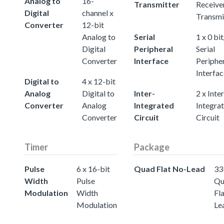
Analog to
16-
Transmitter
Receive
Digital
channel x
Transmi
Converter
12-bit
Analog to
Serial
1 x 0 bit
Digital
Peripheral
Serial
Converter
Interface
Periphe
Interfac
Digital to
4 x 12-bit
Analog
Digital to
Inter-
2 x Inter
Converter
Analog
Integrated
Integra
Converter
Circuit
Circuit
Timer
Package
Pulse
6 x 16-bit
Quad Flat No-Lead
33
Width
Pulse
Qu
Modulation
Width
Fl
Modulation
Le