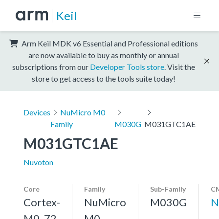
Keil
Arm Keil MDK v6 Essential and Professional editions
are now available to buy as monthly or annual
subscriptions from our
Developer Tools store
. Visit the
store to get access to the tools suite today!
Devices
NuMicro M0
Family
M030G
M031GTC1AE
M031GTC1AE
Nuvoton
Core
Family
Sub-Family
CM
Cortex-
NuMicro
M030G
N
M0, 72
M0