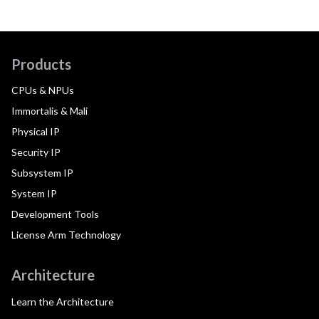
Products
CPUs & NPUs
Immortalis & Mali
Physical IP
Security IP
Subsystem IP
System IP
Development Tools
License Arm Technology
Architecture
Learn the Architecture