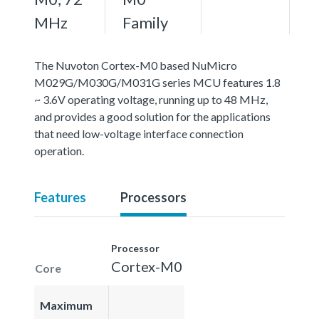
MHz
Family
The Nuvoton Cortex-M0 based NuMicro
M029G/M030G/M031G series MCU features 1.8
~ 3.6V operating voltage, running up to 48 MHz,
and provides a good solution for the applications
that need low-voltage interface connection
operation.
Features
Processors
Processor
Cortex-M0
Core
Maximum