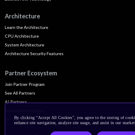
Architecture
Learn the Architecture
CPU Architecture
System Architecture
Architecture Security Features
Partner Ecosystem
Join Partner Program
See All Partners
AI Partners
Automotive Partners
By clicking “Accept All Cookies”, you agree to the storing of cook
IoT Partners
enhance site navigation, analyze site usage, and assist in our market