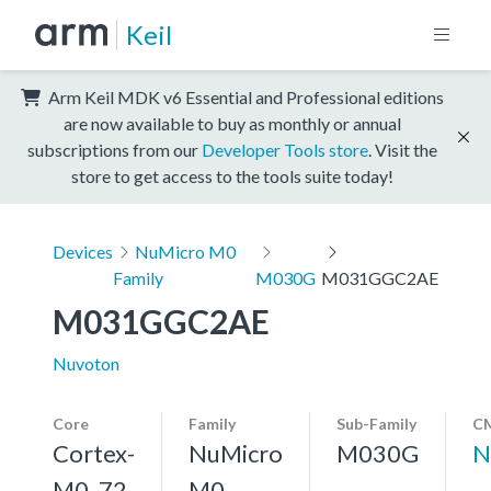
Keil
Arm Keil MDK v6 Essential and Professional editions
are now available to buy as monthly or annual
subscriptions from our
Developer Tools store
. Visit the
store to get access to the tools suite today!
Devices
NuMicro M0
Family
M030G
M031GGC2AE
M031GGC2AE
Nuvoton
Core
Family
Sub-Family
CM
Cortex-
NuMicro
M030G
N
M0, 72
M0