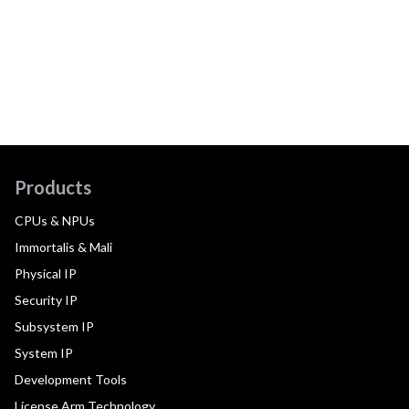
Products
CPUs & NPUs
Immortalis & Mali
Physical IP
Security IP
Subsystem IP
System IP
Development Tools
License Arm Technology