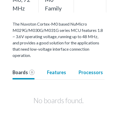
MHz
Family
The Nuvoton Cortex-M0 based NuMicro
M029G/M030G/M031G series MCU features 1.8
~ 3.6V operating voltage, running up to 48 MHz,
and provides a good solution for the applications
that need low-voltage interface connection
operation.
Boards
Features
Processors
0
No boards found.