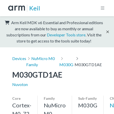
Keil
Arm Keil MDK v6 Essential and Professional editions
are now available to buy as monthly or annual
subscriptions from our
Developer Tools store
. Visit the
store to get access to the tools suite today!
Devices
NuMicro M0
Family
M030G
M030GTD1AE
M030GTD1AE
Nuvoton
Core
Family
Sub-Family
CM
Cortex-
NuMicro
M030G
N
M0, 72
M0