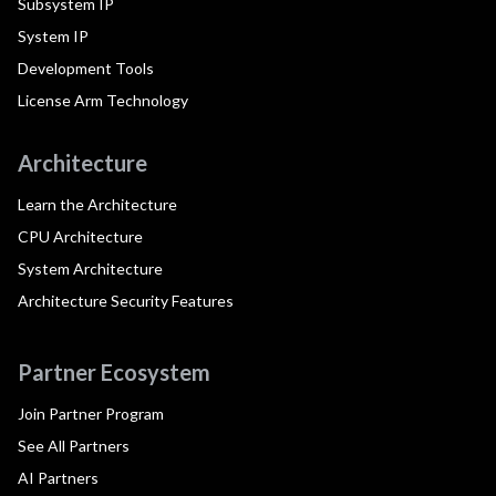
Subsystem IP
System IP
Development Tools
License Arm Technology
Architecture
Learn the Architecture
CPU Architecture
System Architecture
Architecture Security Features
Partner Ecosystem
Join Partner Program
See All Partners
AI Partners