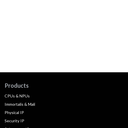
Products
CPUs & NPUs
Immortalis & Mali
Physical IP
Security IP