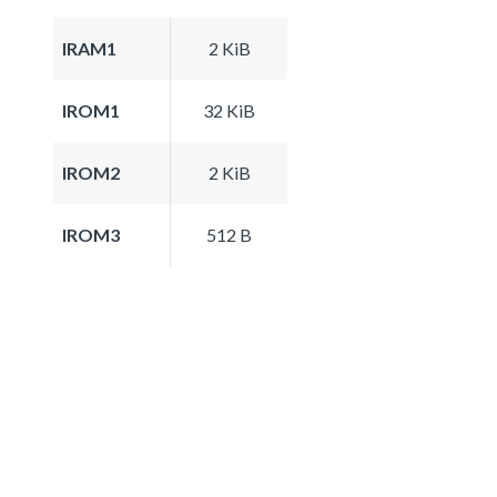
IRAM1
2 KiB
IROM1
32 KiB
IROM2
2 KiB
IROM3
512 B