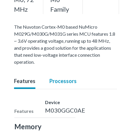
MHz
Family
The Nuvoton Cortex-M0 based NuMicro
M029G/M030G/M031G series MCU features 1.8
~ 3.6V operating voltage, running up to 48 MHz,
and provides a good solution for the applications
that need low-voltage interface connection
operation.
Features
Processors
Device
M030GGC0AE
Features
Memory