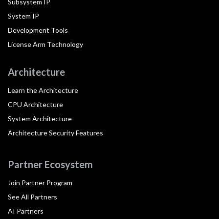
Subsystem IP
System IP
Development Tools
License Arm Technology
Architecture
Learn the Architecture
CPU Architecture
System Architecture
Architecture Security Features
Partner Ecosystem
Join Partner Program
See All Partners
AI Partners