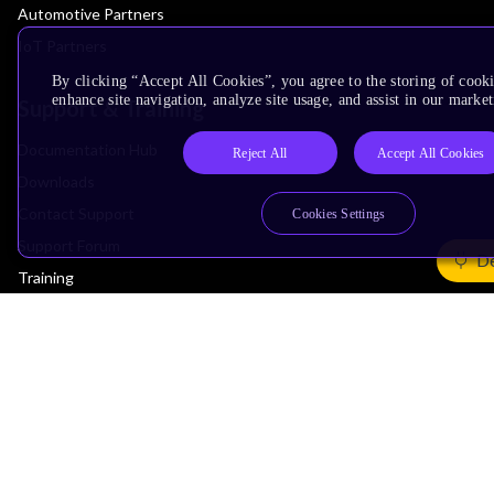
Automotive Partners
IoT Partners
By clicking “Accept All Cookies”, you agree to the storing of cook
enhance site navigation, analyze site usage, and assist in our market
Support & Training
Documentation Hub
Reject All
Accept All Cookies
Downloads
Contact Support
Cookies Settings
Support Forum
De
Training
Design Reviews
Education
Research
Company
Leadership