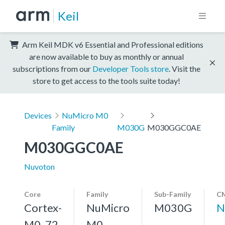
Keil
Arm Keil MDK v6 Essential and Professional editions
are now available to buy as monthly or annual
subscriptions from our
Developer Tools store
. Visit the
store to get access to the tools suite today!
Devices
NuMicro M0
Family
M030G
M030GGC0AE
M030GGC0AE
Nuvoton
Core
Family
Sub-Family
CM
Cortex-
NuMicro
M030G
N
M0, 72
M0