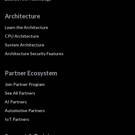
Architecture
Learn the Architecture
CPU Architecture
System Architecture
Architecture Security Features
Partner Ecosystem
Join Partner Program
See All Partners
AI Partners
Automotive Partners
IoT Partners