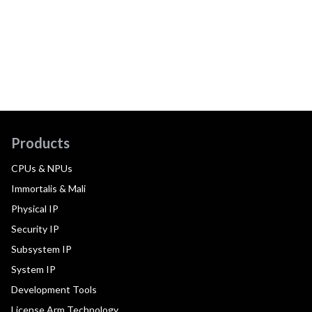
Products
CPUs & NPUs
Immortalis & Mali
Physical IP
Security IP
Subsystem IP
System IP
Development Tools
License Arm Technology