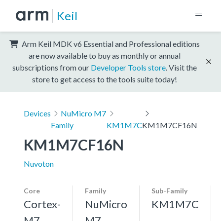
Keil
Arm Keil MDK v6 Essential and Professional editions
are now available to buy as monthly or annual
subscriptions from our
Developer Tools store
. Visit the
store to get access to the tools suite today!
Devices
NuMicro M7
Family
KM1M7C
KM1M7CF16N
KM1M7CF16N
Nuvoton
Core
Family
Sub-Family
Cortex-
NuMicro
KM1M7C
M7,
M7