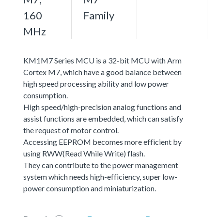
160
Family
MHz
KM1M7 Series MCU is a 32-bit MCU with Arm
Cortex M7, which have a good balance between
high speed processing ability and low power
consumption.
High speed/high-precision analog functions and
assist functions are embedded, which can satisfy
the request of motor control.
Accessing EEPROM becomes more efficient by
using RWW(Read While Write) flash.
They can contribute to the power management
system which needs high-efficiency, super low-
power consumption and miniaturization.