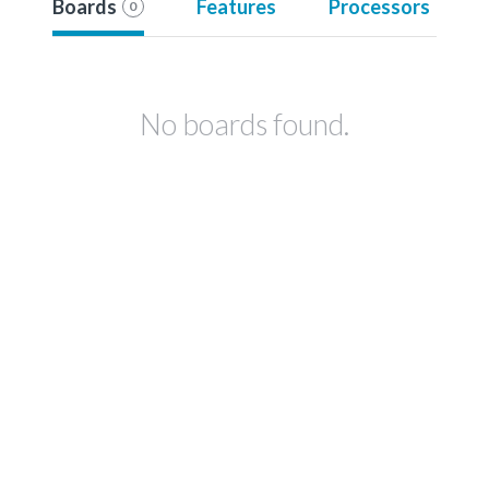
Boards
Features
Processors
0
No boards found.