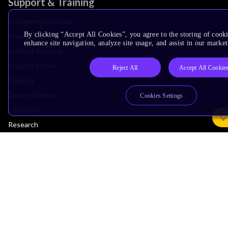
Support & Training
Documentation Hub
By clicking “Accept All Cookies”, you agree to the storing of cook
Downloads
enhance site navigation, analyze site usage, and assist in our market
Contact Support
Support Forum
Reject All
Accept All Cookie
Training
Design Reviews
Cookies Settings
Education
Research
Company
Leadership
Investors
Arm Offices
Newsroom