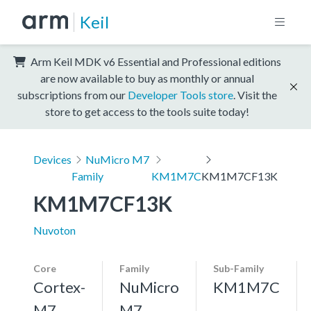
Keil
Arm Keil MDK v6 Essential and Professional editions
are now available to buy as monthly or annual
subscriptions from our
Developer Tools store
. Visit the
store to get access to the tools suite today!
Devices
NuMicro M7
Family
KM1M7C
KM1M7CF13K
KM1M7CF13K
Nuvoton
Core
Family
Sub-Family
Cortex-
NuMicro
KM1M7C
M7,
M7