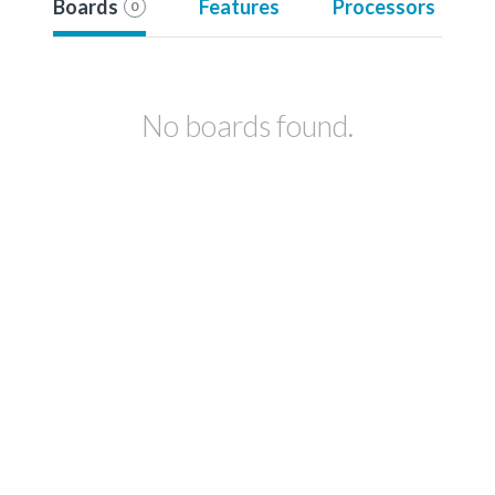
Boards
Features
Processors
0
No boards found.