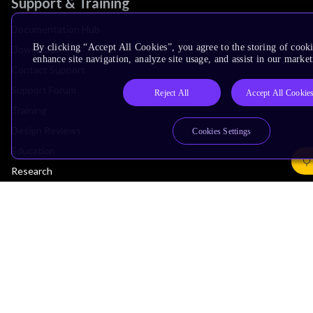
Support & Training
Documentation Hub
By clicking “Accept All Cookies”, you agree to the storing of cook
Downloads
enhance site navigation, analyze site usage, and assist in our market
Contact Support
Support Forum
Reject All
Accept All Cookie
Training
Design Reviews
Cookies Settings
Education
Research
Company
Leadership
Investors
Arm Offices
Newsroom