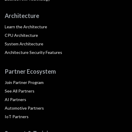
Architecture
Learn the Architecture
CPU Architecture
System Architecture
Architecture Security Features
Partner Ecosystem
Join Partner Program
See All Partners
AI Partners
Automotive Partners
IoT Partners