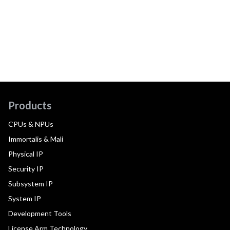
Products
CPUs & NPUs
Immortalis & Mali
Physical IP
Security IP
Subsystem IP
System IP
Development Tools
License Arm Technology