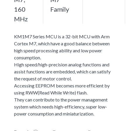
160
Family
MHz
KM1M7 Series MCU is a 32-bit MCU with Arm
Cortex M7, which have a good balance between
high speed processing ability and low power
consumption.
High speed/high-precision analog functions and
assist functions are embedded, which can satisfy
the request of motor control.
Accessing EEPROM becomes more efficient by
using RWW(Read While Write) flash.
They can contribute to the power management
system which needs high-efficiency, super low-
power consumption and miniaturization.