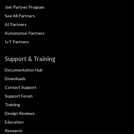
Join Partner Program
See All Partners
AI Partners
Automotive Partners
IoT Partners
Support & Training
Documentation Hub
Downloads
Contact Support
Support Forum
Training
Design Reviews
Education
Research