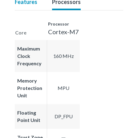
Features
Processors
Processor
Cortex-M7
Core
Maximum
Clock
160 MHz
Frequency
Memory
Protection
MPU
Unit
Floating
DP_FPU
Point Unit
Trust Zone