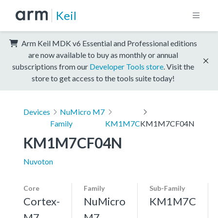
Keil
Arm Keil MDK v6 Essential and Professional editions
are now available to buy as monthly or annual
subscriptions from our
Developer Tools store
. Visit the
store to get access to the tools suite today!
Devices
NuMicro M7
Family
KM1M7C
KM1M7CF04N
KM1M7CF04N
Nuvoton
Core
Family
Sub-Family
Cortex-
NuMicro
KM1M7C
M7,
M7