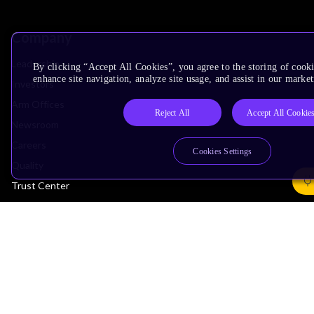
Company
Leadership
By clicking “Accept All Cookies”, you agree to the storing of cook
enhance site navigation, analyze site usage, and assist in our market
Investors
Arm Offices
Reject All
Accept All Cookie
Newsroom
Careers
Cookies Settings
Quality
Trust Center
Suppliers
Terms & Policies
Terms of Use
Privacy Policy