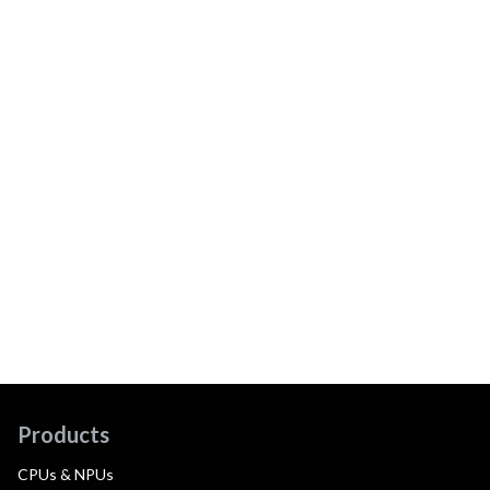
Products
CPUs & NPUs