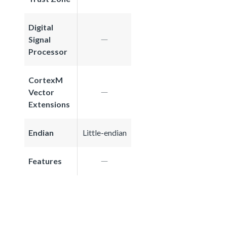
Digital
Signal
Processor
CortexM
Vector
Extensions
Endian
Little-endian
Features