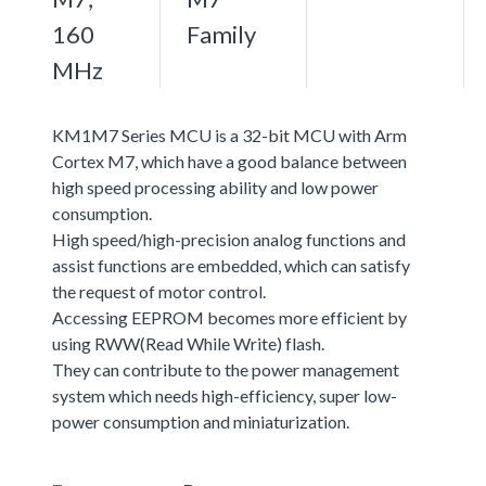
160
Family
MHz
KM1M7 Series MCU is a 32-bit MCU with Arm
Cortex M7, which have a good balance between
high speed processing ability and low power
consumption.
High speed/high-precision analog functions and
assist functions are embedded, which can satisfy
the request of motor control.
Accessing EEPROM becomes more efficient by
using RWW(Read While Write) flash.
They can contribute to the power management
system which needs high-efficiency, super low-
power consumption and miniaturization.