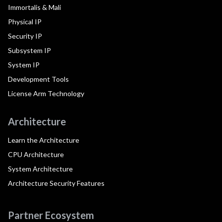
Immortalis & Mali
Physical IP
Security IP
Subsystem IP
System IP
Development Tools
License Arm Technology
Architecture
Learn the Architecture
CPU Architecture
System Architecture
Architecture Security Features
Partner Ecosystem