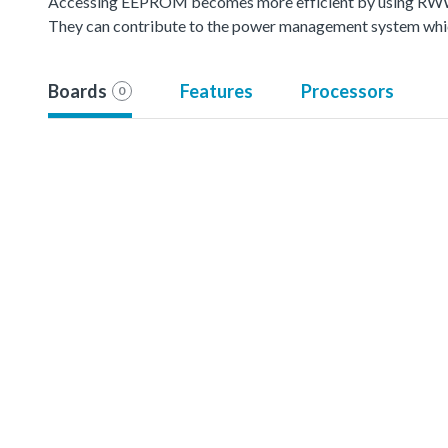
Accessing EEPROM becomes more efficient by using RWW(
They can contribute to the power management system whic
Boards
Features
Processors
0