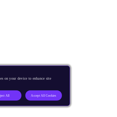
es on your device to enhance site
ject All
Accept All Cookies