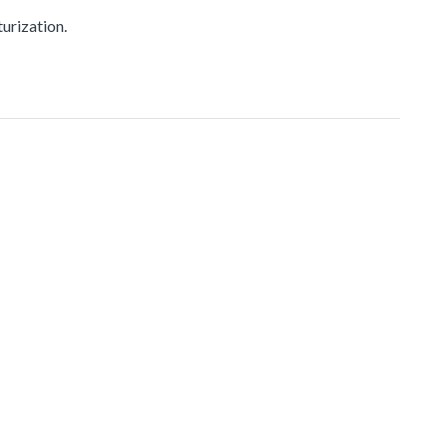
urization.