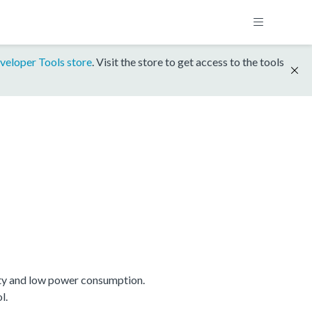
veloper Tools store
. Visit the store to get access to the tools
ty and low power consumption.
l.