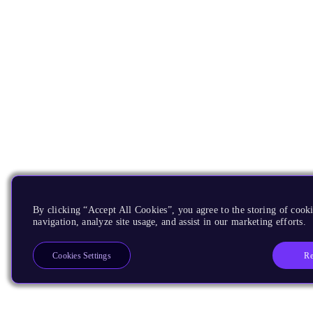
By clicking “Accept All Cookies”, you agree to the storing of cooki
navigation, analyze site usage, and assist in our marketing efforts.
Re
Cookies Settings