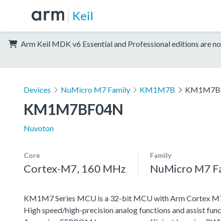
Keil
Arm Keil MDK v6 Essential and Professional editions are no
Devices
NuMicro M7 Family
KM1M7B
KM1M7B
KM1M7BF04N
Nuvoton
Core
Family
Cortex-M7, 160 MHz
NuMicro M7 F
KM1M7 Series MCU is a 32-bit MCU with Arm Cortex M7, w
High speed/high-precision analog functions and assist func