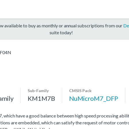
w available to buy as monthly or annual subscriptions from our
De
suite today!
F04N
Sub-Family
CMSIS Pack
amily
KM1M7B
NuMicroM7_DFP
hich have a good balance between high speed processing abili
tions are embedded, which can satisfy the request of motor contro