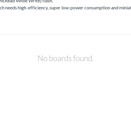
Read While Write) flash.
h needs high-efficiency, super low-power consumption and miniat
No boards found.