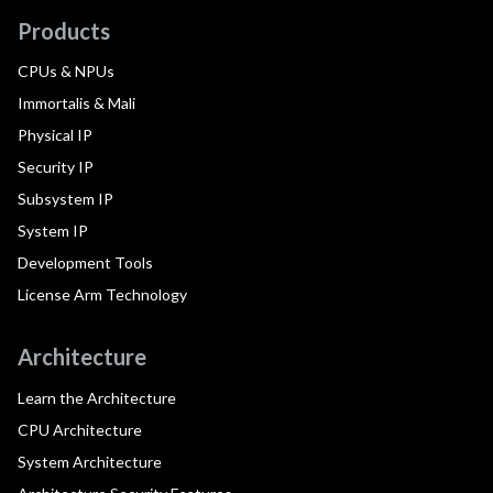
Products
CPUs & NPUs
Immortalis & Mali
Physical IP
Security IP
Subsystem IP
System IP
Development Tools
License Arm Technology
Architecture
Learn the Architecture
CPU Architecture
System Architecture