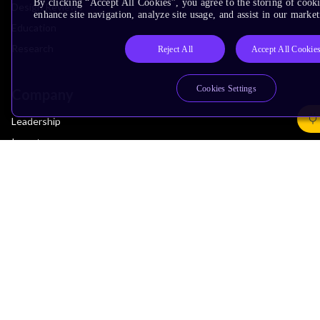
By clicking “Accept All Cookies”, you agree to the storing of cook
Design Reviews
enhance site navigation, analyze site usage, and assist in our market
Education
Research
Reject All
Accept All Cookie
Cookies Settings
Company
Leadership
Investors
Arm Offices
Newsroom
Careers
Quality
Trust Center
Suppliers