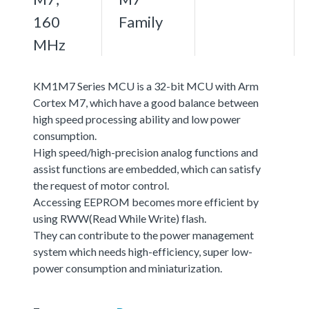
160
Family
MHz
KM1M7 Series MCU is a 32-bit MCU with Arm
Cortex M7, which have a good balance between
high speed processing ability and low power
consumption.
High speed/high-precision analog functions and
assist functions are embedded, which can satisfy
the request of motor control.
Accessing EEPROM becomes more efficient by
using RWW(Read While Write) flash.
They can contribute to the power management
system which needs high-efficiency, super low-
power consumption and miniaturization.