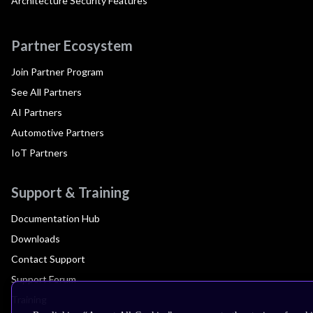
Architecture Security Features
Partner Ecosystem
Join Partner Program
See All Partners
AI Partners
Automotive Partners
IoT Partners
Support & Training
Documentation Hub
Downloads
Contact Support
Support Forum
Training