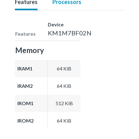
Features
Processors
Device
KM1M7BF02N
Features
Memory
IRAM1
64 KiB
IRAM2
64 KiB
IROM1
512 KiB
IROM2
64 KiB