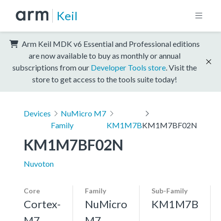
Keil
Arm Keil MDK v6 Essential and Professional editions
are now available to buy as monthly or annual
subscriptions from our
Developer Tools store
. Visit the
store to get access to the tools suite today!
Devices
NuMicro M7
Family
KM1M7B
KM1M7BF02N
KM1M7BF02N
Nuvoton
Core
Family
Sub-Family
Cortex-
NuMicro
KM1M7B
M7,
M7