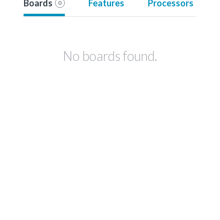
Boards
Features
Processors
0
No boards found.