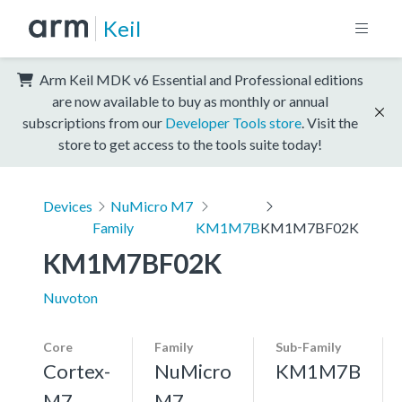
Keil
Arm Keil MDK v6 Essential and Professional editions
are now available to buy as monthly or annual
subscriptions from our
Developer Tools store
. Visit the
store to get access to the tools suite today!
Devices
NuMicro M7
Family
KM1M7B
KM1M7BF02K
KM1M7BF02K
Nuvoton
Core
Family
Sub-Family
Cortex-
NuMicro
KM1M7B
M7,
M7