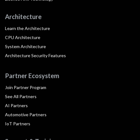
Architecture
Learn the Architecture
CPU Architecture
System Architecture
Architecture Security Features
Partner Ecosystem
Join Partner Program
See All Partners
AI Partners
Automotive Partners
IoT Partners