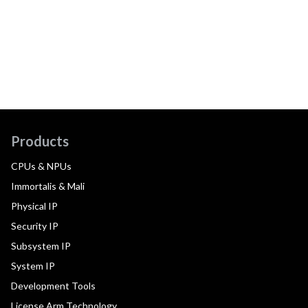
Products
CPUs & NPUs
Immortalis & Mali
Physical IP
Security IP
Subsystem IP
System IP
Development Tools
License Arm Technology