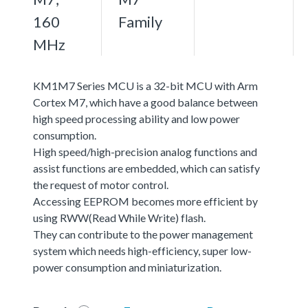
160
Family
MHz
KM1M7 Series MCU is a 32-bit MCU with Arm
Cortex M7, which have a good balance between
high speed processing ability and low power
consumption.
High speed/high-precision analog functions and
assist functions are embedded, which can satisfy
the request of motor control.
Accessing EEPROM becomes more efficient by
using RWW(Read While Write) flash.
They can contribute to the power management
system which needs high-efficiency, super low-
power consumption and miniaturization.