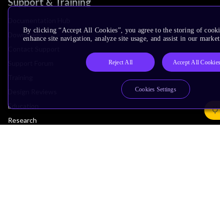
Support & Training
Documentation Hub
By clicking “Accept All Cookies”, you agree to the storing of cook
Downloads
enhance site navigation, analyze site usage, and assist in our market
Contact Support
Reject All
Accept All Cookie
Support Forum
Training
Cookies Settings
Design Reviews
Education
Research
Company
Leadership
Investors
Arm Offices
Newsroom