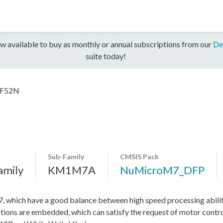
w available to buy as monthly or annual subscriptions from our
De
suite today!
F52N
Sub-Family
CMSIS Pack
amily
KM1M7A
NuMicroM7_DFP
hich have a good balance between high speed processing abili
tions are embedded, which can satisfy the request of motor contro