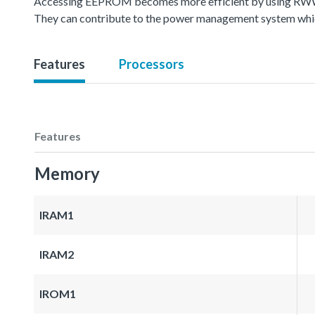
Accessing EEPROM becomes more efficient by using RWW(
They can contribute to the power management system whic
Features
Processors
Features
Memory
IRAM1
IRAM2
IROM1