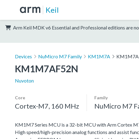
Keil
Arm Keil MDK v6 Essential and Professional editions are no
Devices
NuMicro M7 Family
KM1M7A
KM1M7A
KM1M7AF52N
Nuvoton
Core
Family
Cortex-M7, 160 MHz
NuMicro M7 F
KM1M7 Series MCU is a 32-bit MCU with Arm Cortex M7, w
High speed/high-precision analog functions and assist func