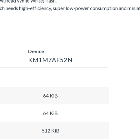
Read While Write) flash.
h needs high-efficiency, super low-power consumption and miniat
Device
KM1M7AF52N
64 KiB
64 KiB
512 KiB