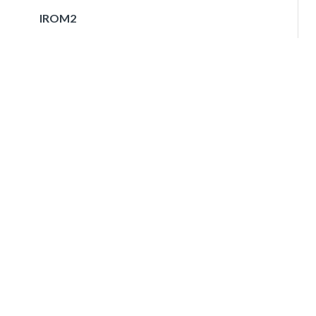
IROM2