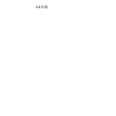
64 KiB