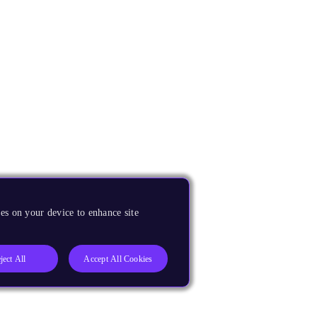
es on your device to enhance site
ject All
Accept All Cookies