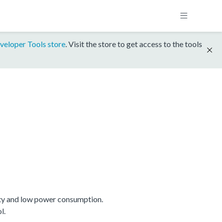
veloper Tools store
. Visit the store to get access to the tools
ty and low power consumption.
l.