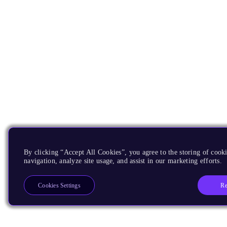
By clicking “Accept All Cookies”, you agree to the storing of cooki
navigation, analyze site usage, and assist in our marketing efforts.
Re
Cookies Settings