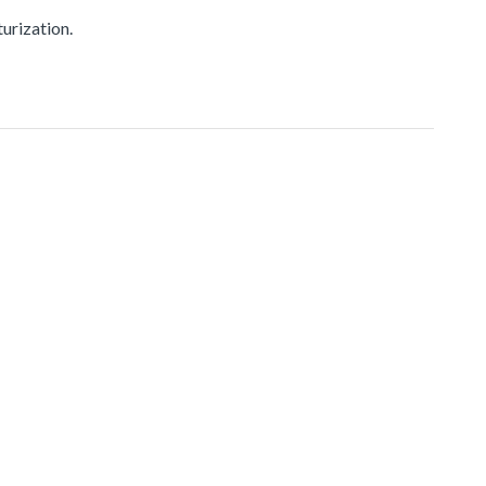
urization.