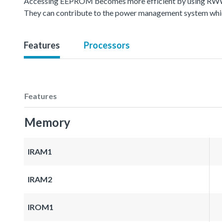
Accessing EEPROM becomes more efficient by using RWW(
They can contribute to the power management system whic
Features
Processors
Features
Memory
IRAM1
IRAM2
IROM1