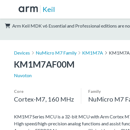
Keil
Arm Keil MDK v6 Essential and Professional editions are no
Devices
NuMicro M7 Family
KM1M7A
KM1M7A
KM1M7AF00M
Nuvoton
Core
Family
Cortex-M7, 160 MHz
NuMicro M7 F
KM1M7 Series MCU is a 32-bit MCU with Arm Cortex M7, w
High speed/high-precision analog functions and assist func