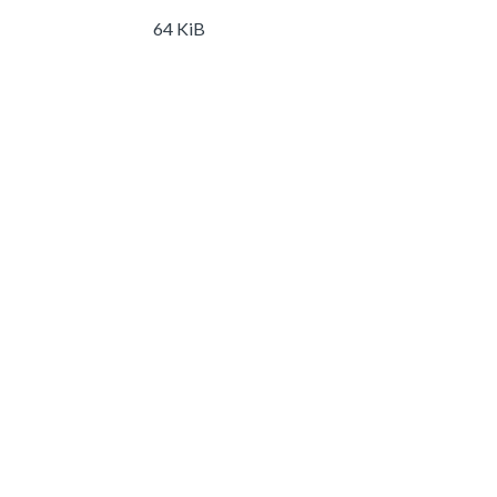
64 KiB