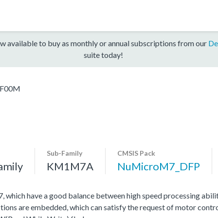
w available to buy as monthly or annual subscriptions from our
De
suite today!
F00M
Sub-Family
CMSIS Pack
amily
KM1M7A
NuMicroM7_DFP
hich have a good balance between high speed processing abili
tions are embedded, which can satisfy the request of motor contro