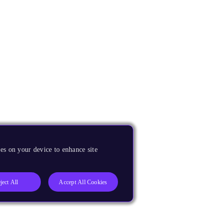
es on your device to enhance site
ject All
Accept All Cookies