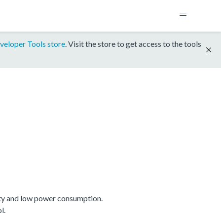
veloper Tools store
. Visit the store to get access to the tools
ty and low power consumption.
l.