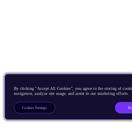
By clicking “Accept All Cookies”, you agree to the storing of cooki
navigation, analyze site usage, and assist in our marketing efforts.
Re
Cookies Settings