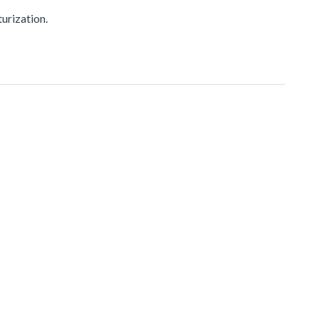
urization.