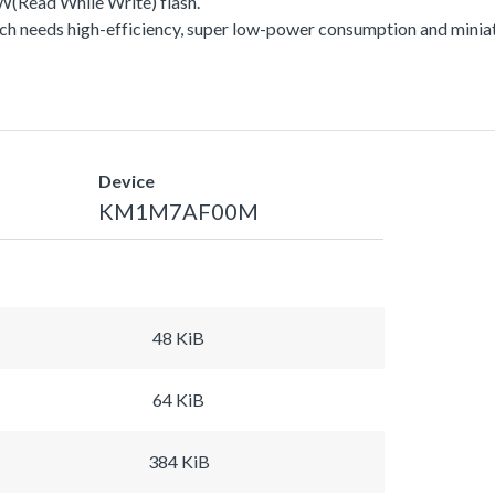
Read While Write) flash.
h needs high-efficiency, super low-power consumption and miniat
Device
KM1M7AF00M
48 KiB
64 KiB
384 KiB