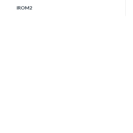
IROM2