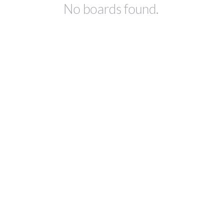
No boards found.