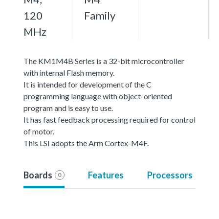
120
Family
MHz
The KM1M4B Series is a 32-bit microcontroller
with internal Flash memory.
It is intended for development of the C
programming language with object-oriented
program and is easy to use.
It has fast feedback processing required for control
of motor.
This LSI adopts the Arm Cortex-M4F.
Boards
Features
Processors
0