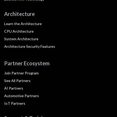
Architecture
Learn the Architecture
CPU Architecture
System Architecture
Architecture Security Features
Partner Ecosystem
Join Partner Program
See All Partners
AI Partners
Automotive Partners
IoT Partners