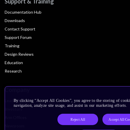
Support & Training
Documentation Hub
Downloads
Contact Support
Support Forum
Training
Design Reviews
Education
Research
Company
Leadership
By clicking “Accept All Cookies”, you agree to the storing of cooki
navigation, analyze site usage, and assist in our marketing efforts.
Investors
Arm Offices
Reject All
Accept All Co
Newsroom