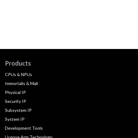
Products
CPUs & NPUs
Immortalis & Mali
Physical IP
Security IP
Subsystem IP
System IP
Development Tools
License Arm Technology