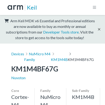
Keil
Arm Keil MDK v6 Essential and Professional editions
are now available to buy as monthly or annual
subscriptions from our
Developer Tools store
. Visit the
store to get access to the tools suite today!
Devices
NuMicro M4
Family
KM1M4B
KM1M4BF67G
KM1M4BF67G
Nuvoton
Core
Family
Sub-Family
Cortex-
NuMicro
KM1M4B
M4,
M4