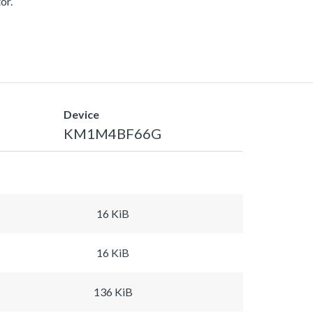
or.
Device
KM1M4BF66G
16 KiB
16 KiB
136 KiB