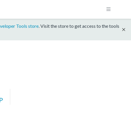
veloper Tools store
. Visit the store to get access to the tools
P