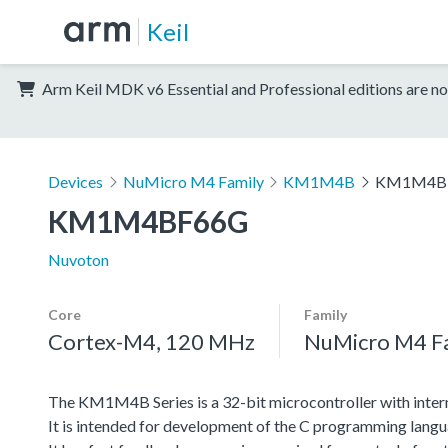
Keil
Arm Keil MDK v6 Essential and Professional editions are no
Devices
NuMicro M4 Family
KM1M4B
KM1M4B
KM1M4BF66G
Nuvoton
Core
Family
Cortex-M4, 120 MHz
NuMicro M4 F
The KM1M4B Series is a 32-bit microcontroller with inter
It is intended for development of the C programming langu