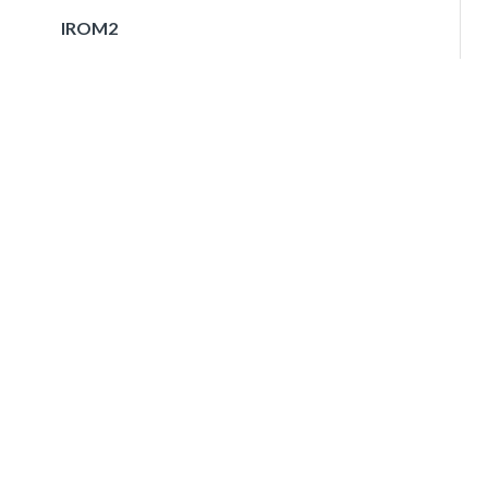
IROM2