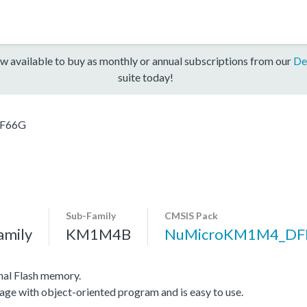
w available to buy as monthly or annual subscriptions from our
De
suite today!
F66G
Sub-Family
CMSIS Pack
amily
KM1M4B
NuMicroKM1M4_DF
nal Flash memory.
age with object-oriented program and is easy to use.