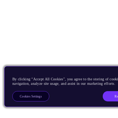
By clicking “Accept All Cookies”, you agree to the storing of cooki
navigation, analyze site usage, and assist in our marketing efforts.
Re
Cookies Settings