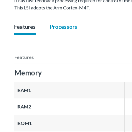
It has fast feedback processing required for control of mot
This LSI adopts the Arm Cortex-M4F.
Features
Processors
Features
Memory
IRAM1
IRAM2
IROM1