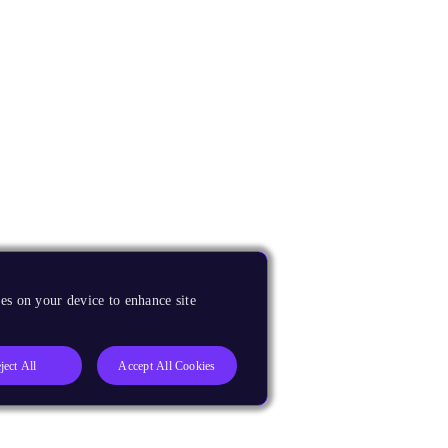
es on your device to enhance site
ject All
Accept All Cookies