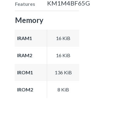
KM1M4BF65G
Features
Memory
IRAM1
16 KiB
IRAM2
16 KiB
IROM1
136 KiB
IROM2
8 KiB