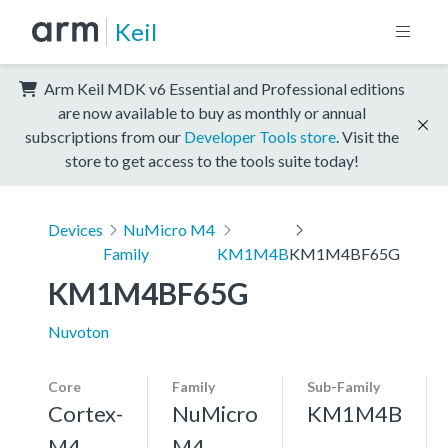
Keil
Arm Keil MDK v6 Essential and Professional editions
are now available to buy as monthly or annual
subscriptions from our
Developer Tools store
. Visit the
store to get access to the tools suite today!
Devices
NuMicro M4
Family
KM1M4B
KM1M4BF65G
KM1M4BF65G
Nuvoton
Core
Family
Sub-Family
Cortex-
NuMicro
KM1M4B
M4,
M4