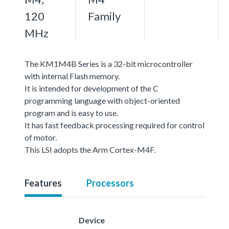
120
Family
MHz
The KM1M4B Series is a 32-bit microcontroller
with internal Flash memory.
It is intended for development of the C
programming language with object-oriented
program and is easy to use.
It has fast feedback processing required for control
of motor.
This LSI adopts the Arm Cortex-M4F.
Features
Processors
Device