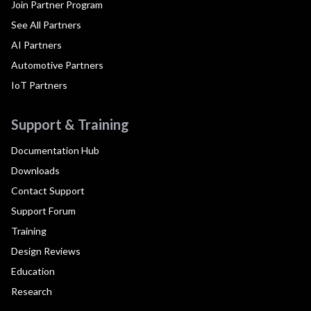
Join Partner Program
See All Partners
AI Partners
Automotive Partners
IoT Partners
Support & Training
Documentation Hub
Downloads
Contact Support
Support Forum
Training
Design Reviews
Education
Research