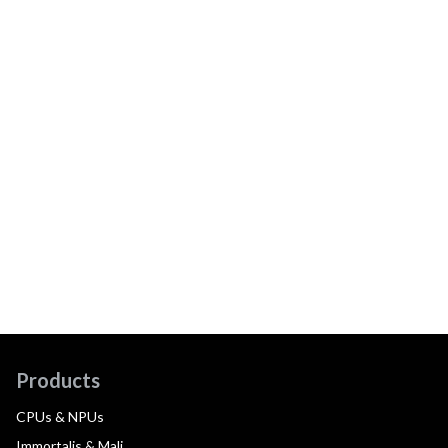
Products
CPUs & NPUs
Immortalis & Mali