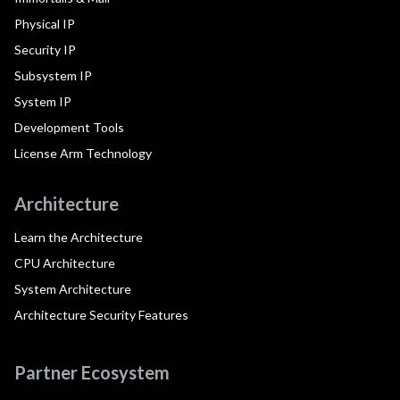
Physical IP
Security IP
Subsystem IP
System IP
Development Tools
License Arm Technology
Architecture
Learn the Architecture
CPU Architecture
System Architecture
Architecture Security Features
Partner Ecosystem