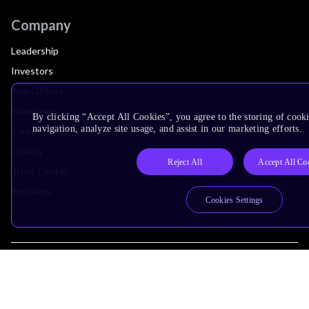
Company
Leadership
Investors
Arm Offices
Newsroom
By clicking “Accept All Cookies”, you agree to the storing of cooki
navigation, analyze site usage, and assist in our marketing efforts.
Careers
Quality
Reject All
Accept All Co
Trust Center
Suppliers
Cookies Settings
Terms & Policies
Terms of Use
Privacy Policy
Suppliers
Accessibility
Subscription Centre