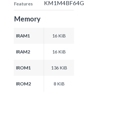
KM1M4BF64G
Features
Memory
IRAM1
16 KiB
IRAM2
16 KiB
IROM1
136 KiB
IROM2
8 KiB