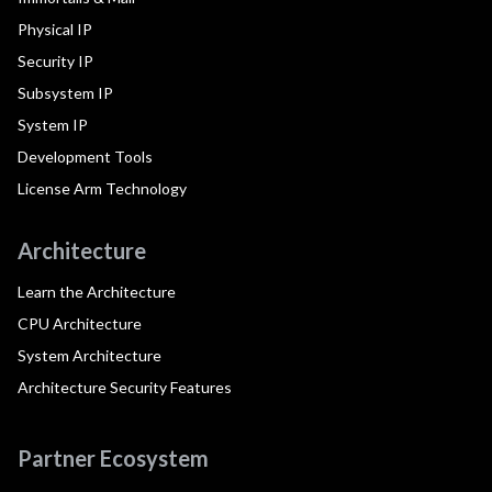
Physical IP
Security IP
Subsystem IP
System IP
Development Tools
License Arm Technology
Architecture
Learn the Architecture
CPU Architecture
System Architecture
Architecture Security Features
Partner Ecosystem