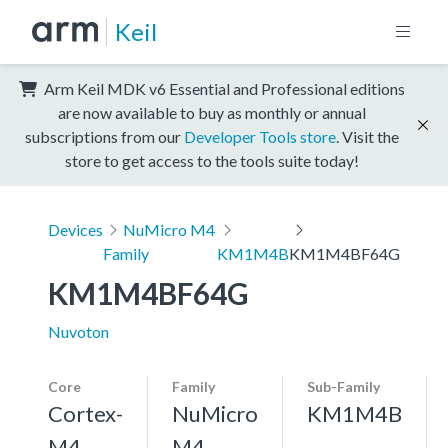
Keil
Arm Keil MDK v6 Essential and Professional editions
are now available to buy as monthly or annual
subscriptions from our
Developer Tools store
. Visit the
store to get access to the tools suite today!
Devices
NuMicro M4
Family
KM1M4B
KM1M4BF64G
KM1M4BF64G
Nuvoton
Core
Family
Sub-Family
Cortex-
NuMicro
KM1M4B
M4,
M4