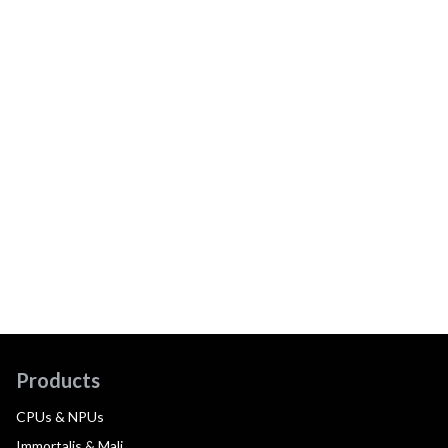
Products
CPUs & NPUs
Immortalis & Mali