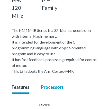
120
Family
MHz
The KM1M4B Series is a 32-bit microcontroller
with internal Flash memory.
It is intended for development of the C
programming language with object-oriented
program and is easy to use.
It has fast feedback processing required for control
of motor.
This LSI adopts the Arm Cortex-M4F.
Features
Processors
Device