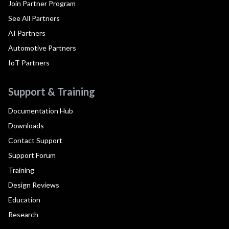
Join Partner Program
See All Partners
AI Partners
Automotive Partners
IoT Partners
Support & Training
Documentation Hub
Downloads
Contact Support
Support Forum
Training
Design Reviews
Education
Research