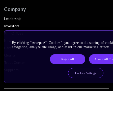
Company
Leadership
Investors
Arm Offices
Newsroom
By clicking “Accept All Cookies”, you agree to the storing of cooki
navigation, analyze site usage, and assist in our marketing efforts.
Careers
Quality
Reject All
Accept All Co
Trust Center
Suppliers
Cookies Settings
Terms & Policies
Terms of Use
Privacy Policy
Suppliers
Accessibility
Subscription Centre