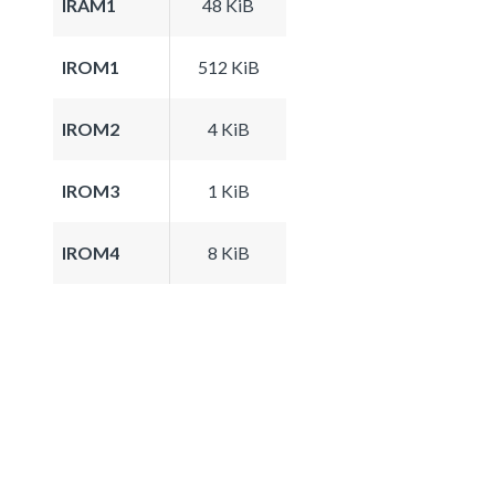
IRAM1
48 KiB
IROM1
512 KiB
IROM2
4 KiB
IROM3
1 KiB
IROM4
8 KiB