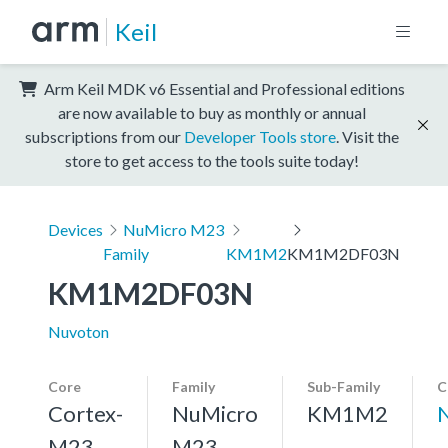
Keil
Arm Keil MDK v6 Essential and Professional editions
are now available to buy as monthly or annual
subscriptions from our
Developer Tools store
. Visit the
store to get access to the tools suite today!
Devices
NuMicro M23
Family
KM1M2
KM1M2DF03N
KM1M2DF03N
Nuvoton
Core
Family
Sub-Family
C
Cortex-
NuMicro
KM1M2
M23,
M23