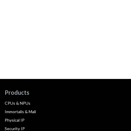
Products
CPUs & NPUs
Immortalis & Mali
Physical IP
Security IP