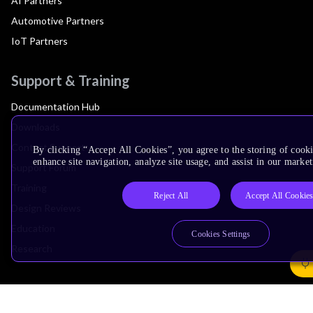
AI Partners
Automotive Partners
IoT Partners
Support & Training
Documentation Hub
Downloads
Contact Support
By clicking “Accept All Cookies”, you agree to the storing of cook
enhance site navigation, analyze site usage, and assist in our market
Support Forum
Training
Reject All
Accept All Cookie
Design Reviews
Education
Cookies Settings
Research
Company