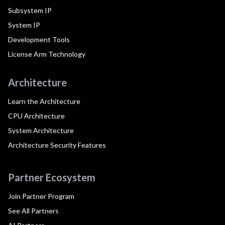
Subsystem IP
System IP
Development Tools
License Arm Technology
Architecture
Learn the Architecture
CPU Architecture
System Architecture
Architecture Security Features
Partner Ecosystem
Join Partner Program
See All Partners