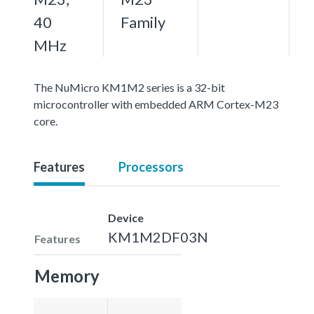
40
Family
MHz
The NuMicro KM1M2 series is a 32-bit
microcontroller with embedded ARM Cortex-M23
core.
Features
Processors
Device
KM1M2DF03N
Features
Memory