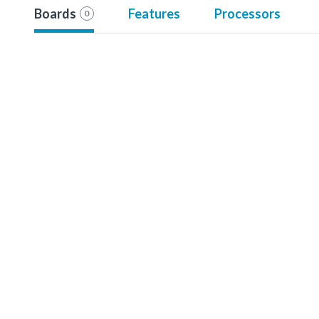
Boards
Features
Processors
0