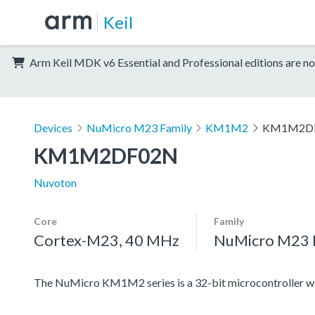
Keil
Arm Keil MDK v6 Essential and Professional editions are no
Devices
NuMicro M23 Family
KM1M2
KM1M2D
KM1M2DF02N
Nuvoton
Core
Family
Cortex-M23, 40 MHz
NuMicro M23 
The NuMicro KM1M2 series is a 32-bit microcontroller