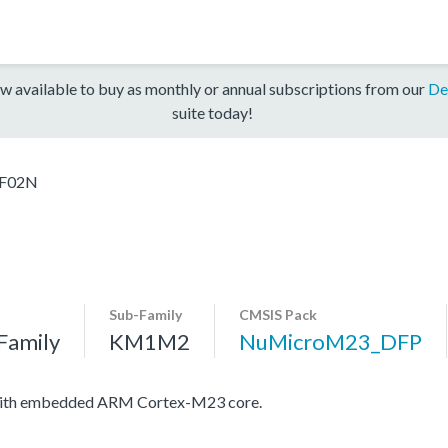
w available to buy as monthly or annual subscriptions from our
De
suite today!
F02N
Sub-Family
CMSIS Pack
Family
KM1M2
NuMicroM23_DFP
 with embedded ARM Cortex-M23 core.