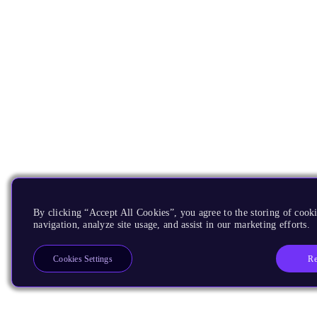
By clicking “Accept All Cookies”, you agree to the storing of cooki
navigation, analyze site usage, and assist in our marketing efforts.
Re
Cookies Settings