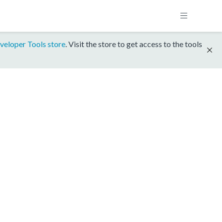
veloper Tools store
. Visit the store to get access to the tools