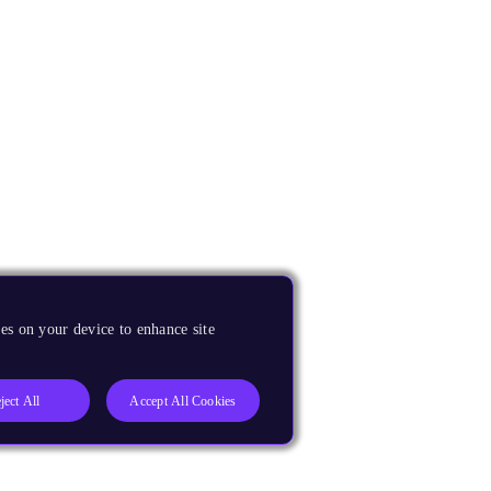
es on your device to enhance site
ject All
Accept All Cookies