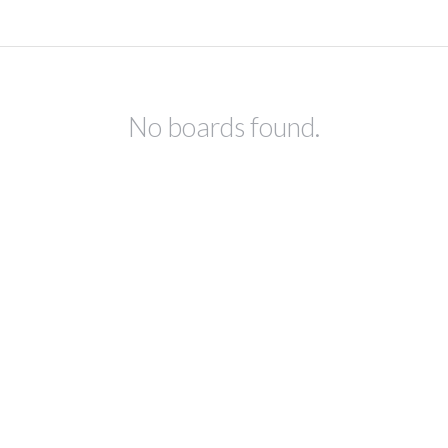
No boards found.