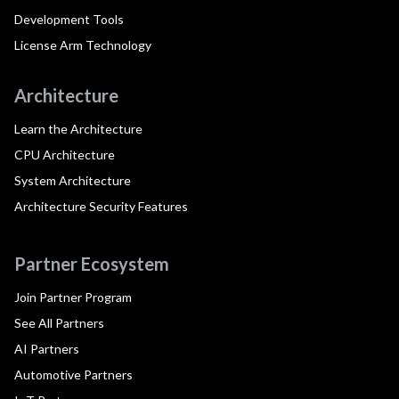
Development Tools
License Arm Technology
Architecture
Learn the Architecture
CPU Architecture
System Architecture
Architecture Security Features
Partner Ecosystem
Join Partner Program
See All Partners
AI Partners
Automotive Partners