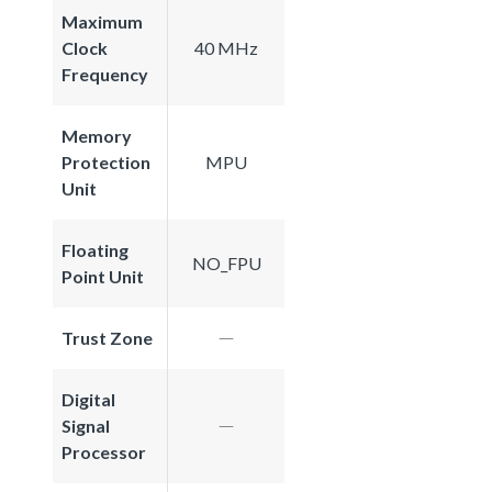
Maximum
Clock
40 MHz
Frequency
Memory
Protection
MPU
Unit
Floating
NO_FPU
Point Unit
Trust Zone
Digital
Signal
Processor