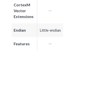
CortexM
Vector
Extensions
Endian
Little-endian
Features