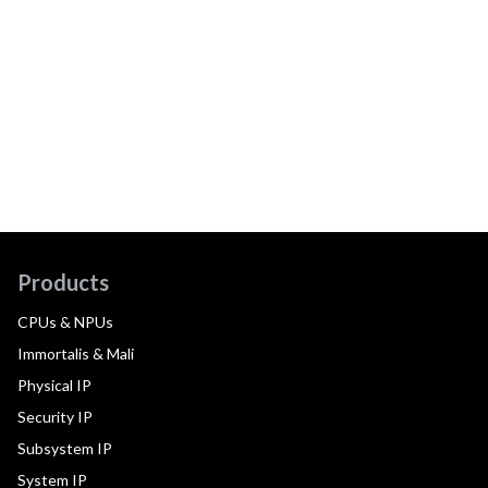
Products
CPUs & NPUs
Immortalis & Mali
Physical IP
Security IP
Subsystem IP
System IP