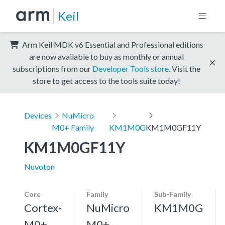
Keil
Arm Keil MDK v6 Essential and Professional editions
are now available to buy as monthly or annual
subscriptions from our
Developer Tools store
. Visit the
store to get access to the tools suite today!
Devices
NuMicro
M0+ Family
KM1M0G
KM1M0GF11Y
KM1M0GF11Y
Nuvoton
Core
Family
Sub-Family
Cortex-
NuMicro
KM1M0G
M0+,
M0+