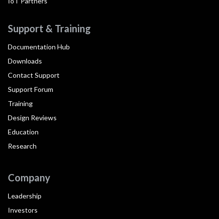
IoT Partners
Support & Training
Documentation Hub
Downloads
Contact Support
Support Forum
Training
Design Reviews
Education
Research
Company
Leadership
Investors