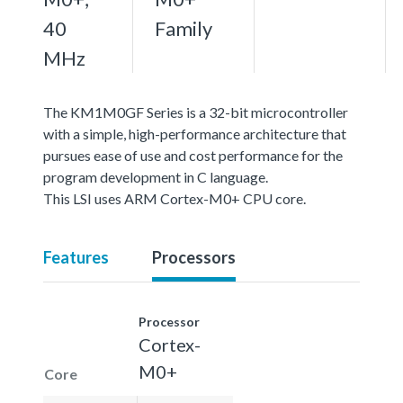
40
Family
MHz
The KM1M0GF Series is a 32-bit microcontroller
with a simple, high-performance architecture that
pursues ease of use and cost performance for the
program development in C language.
This LSI uses ARM Cortex-M0+ CPU core.
Features
Processors
Processor
Cortex-
M0+
Core