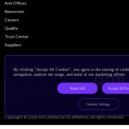
Arm Offices
Newsroom
Careers
Quality
Trust Center
Suppliers
By clicking “Accept All Cookies”, you agree to the storing of cooki
navigation, analyze site usage, and assist in our marketing efforts.
Terms & Policies
Terms of Use
Privacy Policy
Reject All
Accept All Co
Suppliers
Accessibility
Subscription Centre
Trademarks
Modern Slavery Statement
Glossary
Cookies Settings
Copyright © 2026 Arm Limited (or its affiliates). All rights reserved.