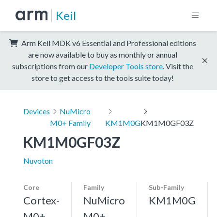
Keil
Arm Keil MDK v6 Essential and Professional editions
are now available to buy as monthly or annual
subscriptions from our
Developer Tools store
. Visit the
store to get access to the tools suite today!
Devices
NuMicro
M0+ Family
KM1M0G
KM1M0GF03Z
KM1M0GF03Z
Nuvoton
Core
Family
Sub-Family
Cortex-
NuMicro
KM1M0G
M0+,
M0+