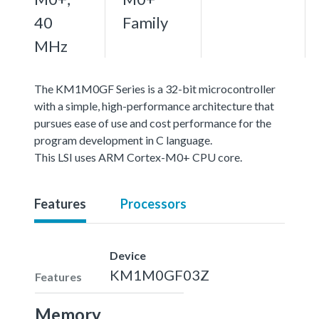
40
Family
MHz
The KM1M0GF Series is a 32-bit microcontroller
with a simple, high-performance architecture that
pursues ease of use and cost performance for the
program development in C language.
This LSI uses ARM Cortex-M0+ CPU core.
Features
Processors
Device
KM1M0GF03Z
Features
Memory