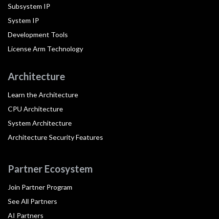
Subsystem IP
System IP
Development Tools
License Arm Technology
Architecture
Learn the Architecture
CPU Architecture
System Architecture
Architecture Security Features
Partner Ecosystem
Join Partner Program
See All Partners
AI Partners