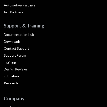
Automotive Partners
IoT Partners
Support & Training
Documentation Hub
Downloads
Contact Support
Support Forum
Training
Design Reviews
Education
Research
Company