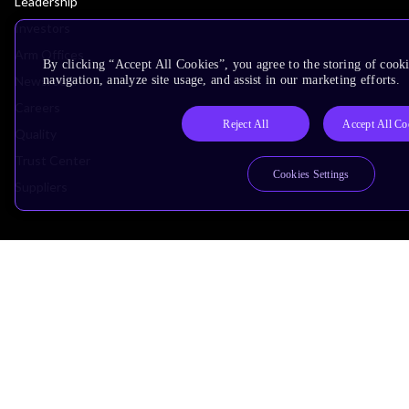
Leadership
Investors
Arm Offices
By clicking “Accept All Cookies”, you agree to the storing of cooki
Newsroom
navigation, analyze site usage, and assist in our marketing efforts.
Careers
Reject All
Accept All Co
Quality
Trust Center
Cookies Settings
Suppliers
Terms & Policies
Terms of Use
Privacy Policy
Suppliers
Accessibility
Subscription Centre
Trademarks
Modern Slavery Statement
Glossary