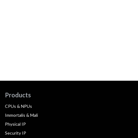
Products
CPUs & NPUs
Immortalis & Mali
Physical IP
Security IP