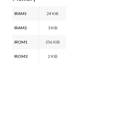
IRAM1
24 KiB
IRAM2
3 KiB
IROM1
256 KiB
IROM2
2 KiB