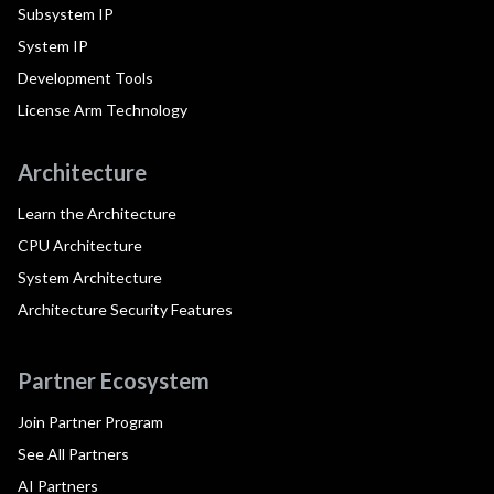
Subsystem IP
System IP
Development Tools
License Arm Technology
Architecture
Learn the Architecture
CPU Architecture
System Architecture
Architecture Security Features
Partner Ecosystem
Join Partner Program
See All Partners
AI Partners