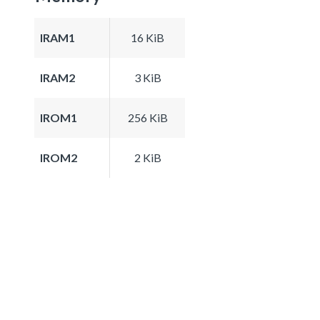
IRAM1
16 KiB
IRAM2
3 KiB
IROM1
256 KiB
IROM2
2 KiB