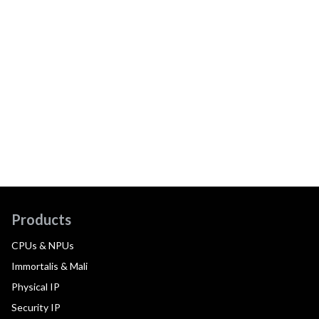
Products
CPUs & NPUs
Immortalis & Mali
Physical IP
Security IP