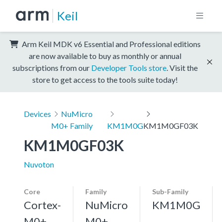
Keil
Arm Keil MDK v6 Essential and Professional editions
are now available to buy as monthly or annual
subscriptions from our
Developer Tools store
. Visit the
store to get access to the tools suite today!
Devices
NuMicro
M0+ Family
KM1M0G
KM1M0GF03K
KM1M0GF03K
Nuvoton
Core
Family
Sub-Family
Cortex-
NuMicro
KM1M0G
M0+,
M0+