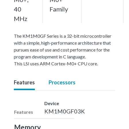
40
Family
MHz
The KM1M0GF Series is a 32-bit microcontroller
with a simple, high-performance architecture that
pursues ease of use and cost performance for the
program development in C language.
This LSI uses ARM Cortex-M0+ CPU core.
Features
Processors
Device
KM1M0GF03K
Features
Memory