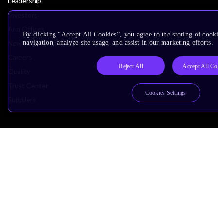
Leadership
Investors
Arm Offices
By clicking “Accept All Cookies”, you agree to the storing of cooki
Newsroom
navigation, analyze site usage, and assist in our marketing efforts.
Careers
Reject All
Accept All Co
Quality
Trust Center
Cookies Settings
Suppliers
Terms & Policies
Terms of Use
Privacy Policy
Suppliers
Accessibility
Subscription Centre
Trademarks
Modern Slavery Statement
Glossary