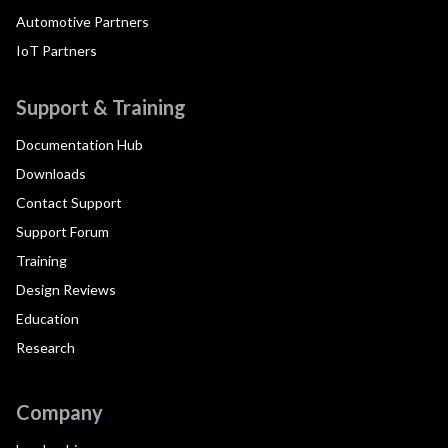
Automotive Partners
IoT Partners
Support & Training
Documentation Hub
Downloads
Contact Support
Support Forum
Training
Design Reviews
Education
Research
Company