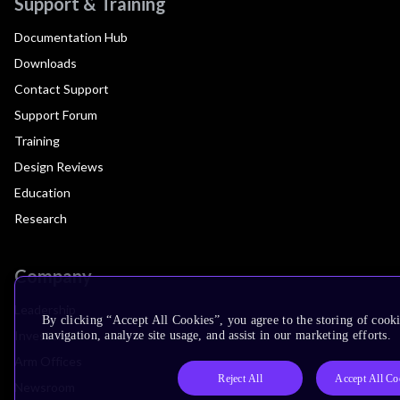
Support & Training
Documentation Hub
Downloads
Contact Support
Support Forum
Training
Design Reviews
Education
Research
Company
Leadership
By clicking “Accept All Cookies”, you agree to the storing of cooki
Investors
navigation, analyze site usage, and assist in our marketing efforts.
Arm Offices
Reject All
Accept All Co
Newsroom