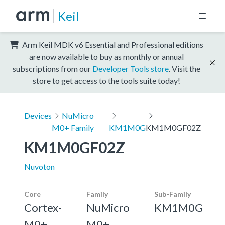
Keil
Arm Keil MDK v6 Essential and Professional editions
are now available to buy as monthly or annual
subscriptions from our
Developer Tools store
. Visit the
store to get access to the tools suite today!
Devices
NuMicro
M0+ Family
KM1M0G
KM1M0GF02Z
KM1M0GF02Z
Nuvoton
Core
Family
Sub-Family
Cortex-
NuMicro
KM1M0G
M0+,
M0+