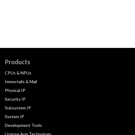
Products
CPUs & NPUs
Immortalis & Mali
Physical IP
Security IP
Subsystem IP
System IP
Development Tools
License Arm Technology