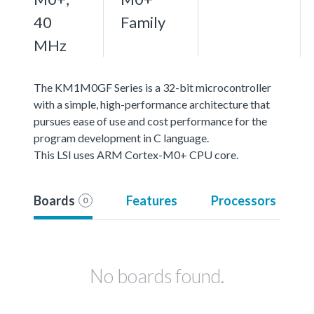
40
Family
MHz
The KM1M0GF Series is a 32-bit microcontroller
with a simple, high-performance architecture that
pursues ease of use and cost performance for the
program development in C language.
This LSI uses ARM Cortex-M0+ CPU core.
Boards
Features
Processors
0
No boards found.