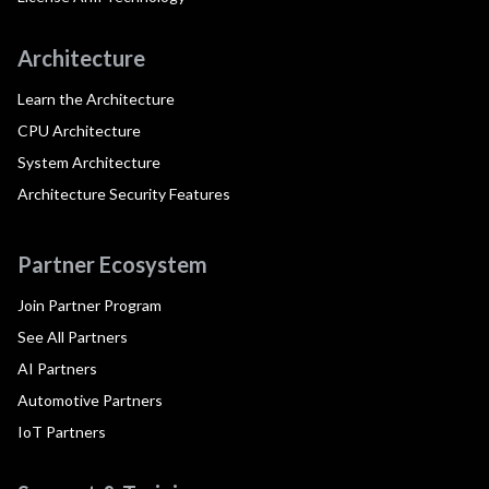
Architecture
Learn the Architecture
CPU Architecture
System Architecture
Architecture Security Features
Partner Ecosystem
Join Partner Program
See All Partners
AI Partners
Automotive Partners
IoT Partners