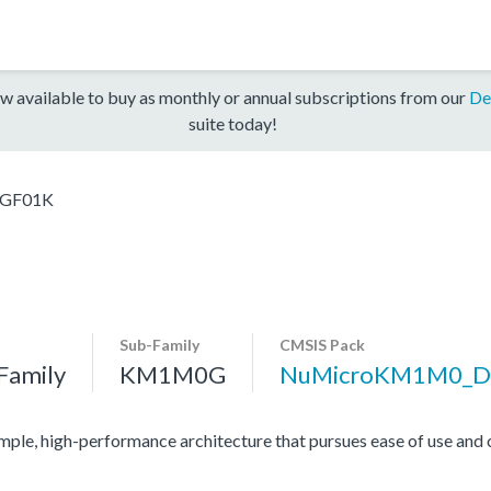
w available to buy as monthly or annual subscriptions from our
De
suite today!
GF01K
Sub-Family
CMSIS Pack
Family
KM1M0G
NuMicroKM1M0_D
mple, high-performance architecture that pursues ease of use and