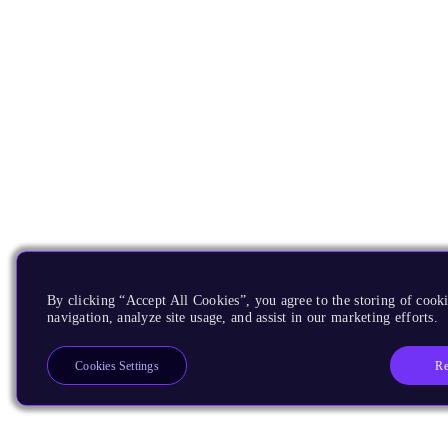
By clicking “Accept All Cookies”, you agree to the storing of cooki
navigation, analyze site usage, and assist in our marketing efforts.
Re
Cookies Settings