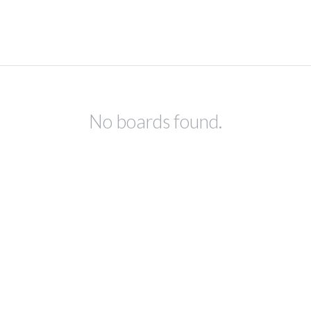
No boards found.