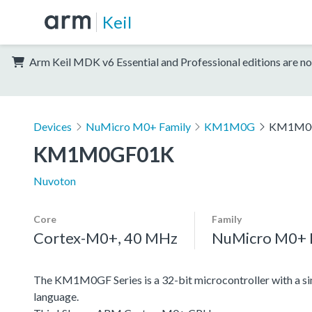
Keil
Arm Keil MDK v6 Essential and Professional editions are no
Devices
NuMicro M0+ Family
KM1M0G
KM1M0
KM1M0GF01K
Nuvoton
Core
Family
Cortex-M0+, 40 MHz
NuMicro M0+ 
The KM1M0GF Series is a 32-bit microcontroller with a si
language.