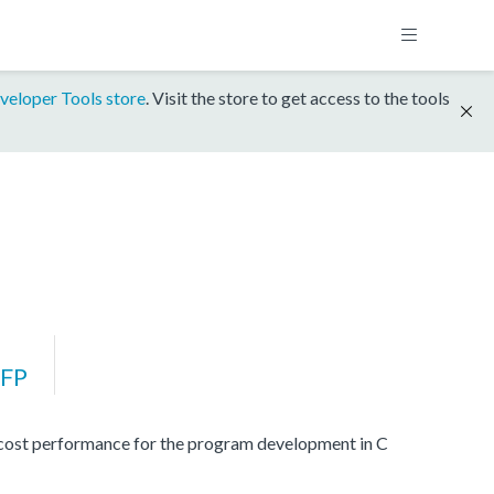
veloper Tools store
. Visit the store to get access to the tools
FP
 cost performance for the program development in C