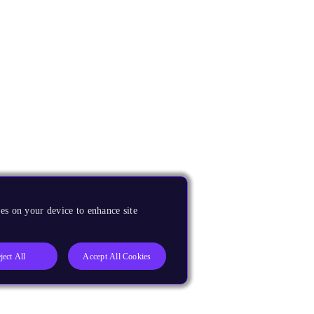
es on your device to enhance site
ject All
Accept All Cookies