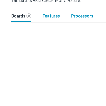
This LSI uses ARM Cortex-M0+ CPU core.
Boards
Features
Processors
0