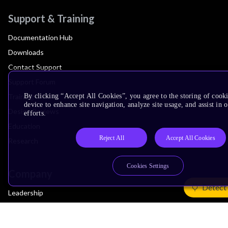
Support & Training
Documentation Hub
Downloads
Contact Support
Support Forum
Training
By clicking “Accept All Cookies”, you agree to the storing of cook
device to enhance site navigation, analyze site usage, and assist in
Design Reviews
efforts.
Education
Reject All
Accept All Cookies
Research
Cookies Settings
Company
Detect
Leadership
Investors
Arm Offices