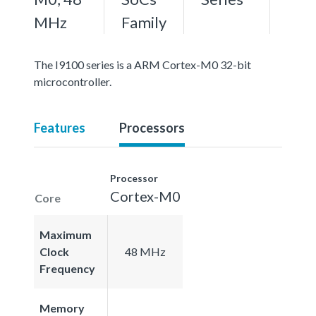
MHz
Family
The I9100 series is a ARM Cortex-M0 32-bit
microcontroller.
Features
Processors
Processor
Cortex-M0
Core
Maximum
Clock
48 MHz
Frequency
Memory