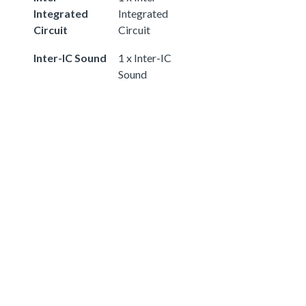
Integrated
Integrated
Circuit
Circuit
Inter-IC Sound
1 x Inter-IC
Sound