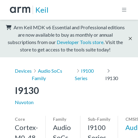
Keil
Arm Keil MDK v6 Essential and Professional editions
are now available to buy as monthly or annual
subscriptions from our
Developer Tools store
. Visit the
store to get access to the tools suite today!
Devices
Audio SoCs
I9100
Family
Series
I9130
I9130
Nuvoton
Core
Family
Sub-Family
CMSIS
Cortex-
Audio
I9100
Aud
M0, 48
SoCs
Series