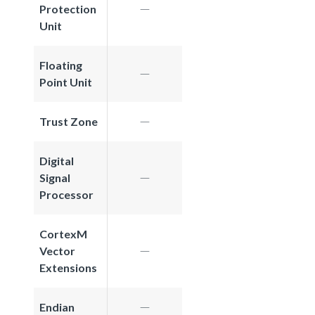
Protection
Unit
Floating
Point Unit
Trust Zone
Digital
Signal
Processor
CortexM
Vector
Extensions
Endian