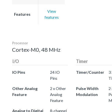
View
Features
features
Processor
Cortex-M0, 48 MHz
I/O
Timer
IO Pins
24 IO
Timer/Counter
3 
Pins
T
Other Analog
2 x Other
Pulse Width
2 
Feature
Analog
Modulation
P
Feature
M
Analog to Digital
8-channel