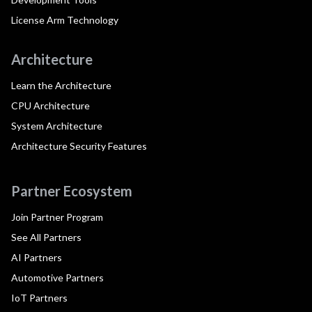
License Arm Technology
Architecture
Learn the Architecture
CPU Architecture
System Architecture
Architecture Security Features
Partner Ecosystem
Join Partner Program
See All Partners
AI Partners
Automotive Partners
IoT Partners