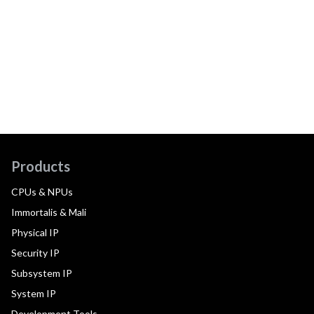
Products
CPUs & NPUs
Immortalis & Mali
Physical IP
Security IP
Subsystem IP
System IP
Development Tools