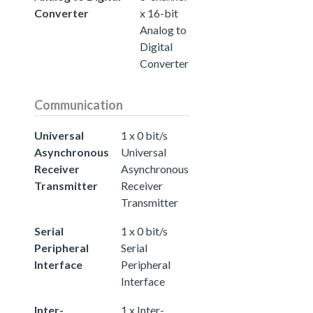
Converter
x 16-bit
Analog to
Digital
Converter
Communication
Universal
1 x 0 bit/s
Asynchronous
Universal
Receiver
Asynchronous
Transmitter
Receiver
Transmitter
Serial
1 x 0 bit/s
Peripheral
Serial
Interface
Peripheral
Interface
Inter-
1 x Inter-