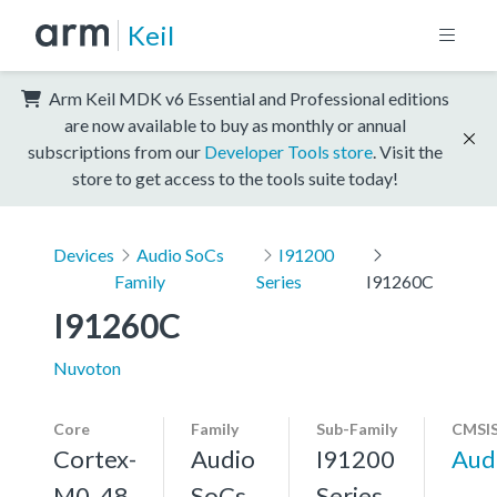
Keil
Arm Keil MDK v6 Essential and Professional editions
are now available to buy as monthly or annual
subscriptions from our
Developer Tools store
. Visit the
store to get access to the tools suite today!
Devices
Audio SoCs
I91200
Family
Series
I91260C
I91260C
Nuvoton
Core
Family
Sub-Family
CMSIS
Cortex-
Audio
I91200
Aud
M0, 48
SoCs
Series