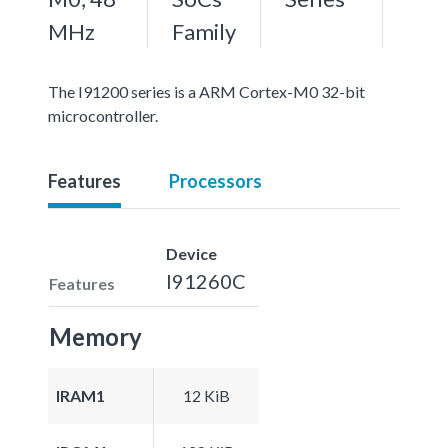
MHz
Family
The I91200 series is a ARM Cortex-M0 32-bit
microcontroller.
Features
Processors
Device
I91260C
Features
Memory
IRAM1
12 KiB