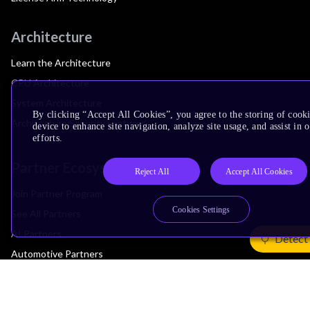
Architecture
Learn the Architecture
CPU Architecture
System Architecture
By clicking “Accept All Cookies”, you agree to the storing of cook
Architecture Security Features
device to enhance site navigation, analyze site usage, and assist in
efforts.
Partner Ecosystem
Reject All
Accept All Cookies
Join Partner Program
Cookies Settings
See All Partners
AI Partners
Detect
Automotive Partners
IoT Partners