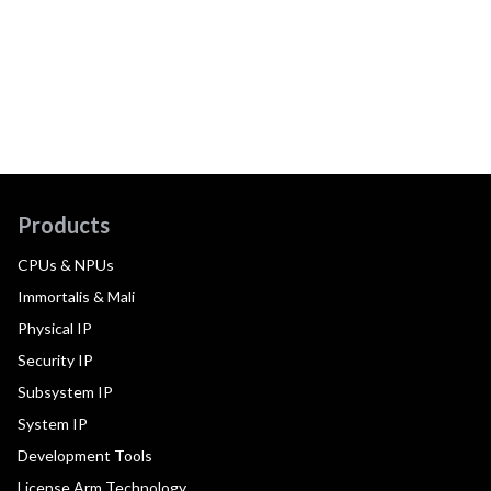
Products
CPUs & NPUs
Immortalis & Mali
Physical IP
Security IP
Subsystem IP
System IP
Development Tools
License Arm Technology