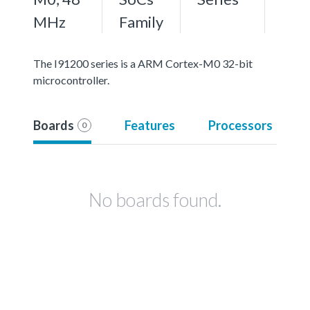
MHz
Family
The I91200 series is a ARM Cortex-M0 32-bit
microcontroller.
Boards
Features
Processors
0
No boards found.