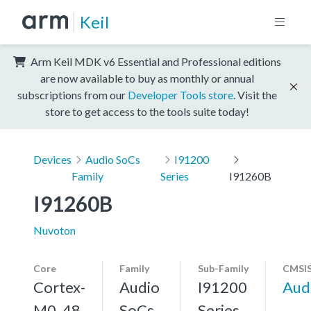
Keil
Arm Keil MDK v6 Essential and Professional editions
are now available to buy as monthly or annual
subscriptions from our
Developer Tools store
. Visit the
store to get access to the tools suite today!
Devices
Audio SoCs
I91200
Family
Series
I91260B
I91260B
Nuvoton
Core
Family
Sub-Family
CMSIS
Cortex-
Audio
I91200
Aud
M0, 48
SoCs
Series