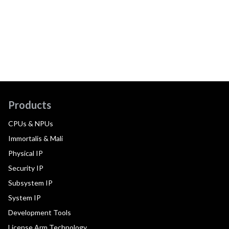
Products
CPUs & NPUs
Immortalis & Mali
Physical IP
Security IP
Subsystem IP
System IP
Development Tools
License Arm Technology