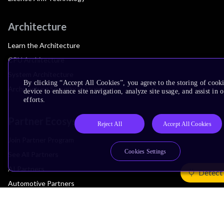
Architecture
Learn the Architecture
CPU Architecture
System Architecture
By clicking “Accept All Cookies”, you agree to the storing of cook
Architecture Security Features
device to enhance site navigation, analyze site usage, and assist in
efforts.
Partner Ecosystem
Reject All
Accept All Cookies
Join Partner Program
Cookies Settings
See All Partners
AI Partners
Detect
Automotive Partners
IoT Partners