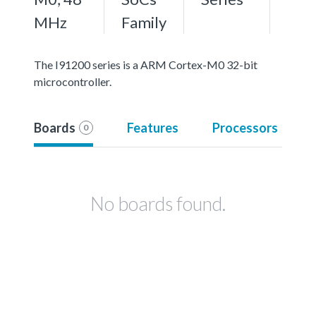
MHz
Family
The I91200 series is a ARM Cortex-M0 32-bit
microcontroller.
Boards
Features
Processors
0
No boards found.