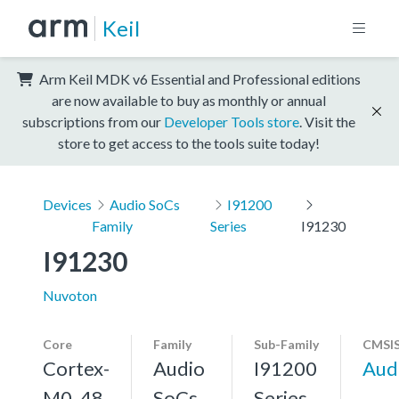
Keil
Arm Keil MDK v6 Essential and Professional editions
are now available to buy as monthly or annual
subscriptions from our
Developer Tools store
. Visit the
store to get access to the tools suite today!
Devices
Audio SoCs
I91200
Family
Series
I91230
I91230
Nuvoton
Core
Family
Sub-Family
CMSIS
Cortex-
Audio
I91200
Aud
M0, 48
SoCs
Series