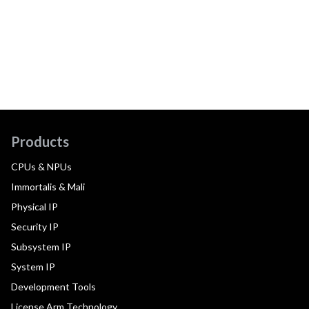
Products
CPUs & NPUs
Immortalis & Mali
Physical IP
Security IP
Subsystem IP
System IP
Development Tools
License Arm Technology