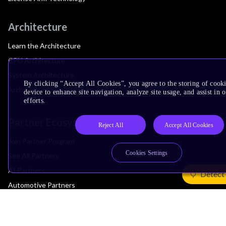
Architecture
Learn the Architecture
CPU Architecture
System Architecture
By clicking “Accept All Cookies”, you agree to the storing of cook
Architecture Security Features
device to enhance site navigation, analyze site usage, and assist in
efforts.
Partner Ecosystem
Reject All
Accept All Cookies
Join Partner Program
Cookies Settings
See All Partners
AI Partners
Detect
Automotive Partners
IoT Partners