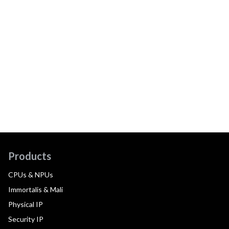
Products
CPUs & NPUs
Immortalis & Mali
Physical IP
Security IP