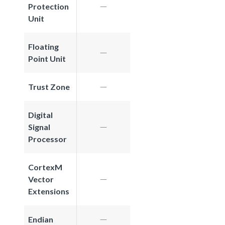
Protection
Unit
Floating
Point Unit
Trust Zone
Digital
Signal
Processor
CortexM
Vector
Extensions
Endian