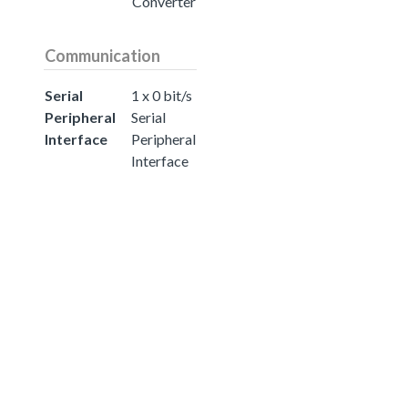
Converter
Communication
Serial
1 x 0 bit/s
Peripheral
Serial
Interface
Peripheral
Interface