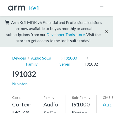
Keil
Arm Keil MDK v6 Essential and Professional editions
are now available to buy as monthly or annual
subscriptions from our
Developer Tools store
. Visit the
store to get access to the tools suite today!
Devices
Audio SoCs
I91000
Family
Series
I91032
I91032
Nuvoton
Core
Family
Sub-Family
CMSIS
Cortex-
Audio
I91000
Aud
M0, 48
SoCs
Series