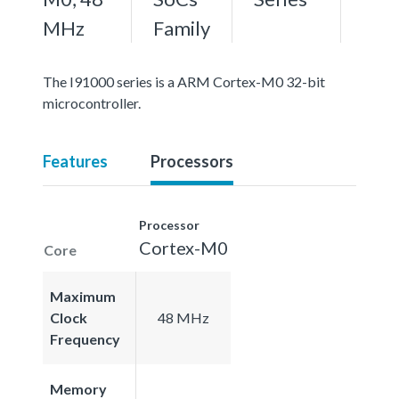
MHz
Family
The I91000 series is a ARM Cortex-M0 32-bit
microcontroller.
Features
Processors
Processor
Cortex-M0
Core
Maximum
Clock
48 MHz
Frequency
Memory