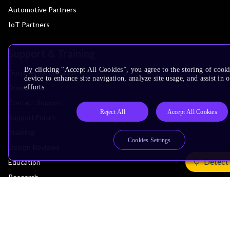
Automotive Partners
IoT Partners
Support & Training
By clicking “Accept All Cookies”, you agree to the storing of cook
Documentation Hub
device to enhance site navigation, analyze site usage, and assist in
Downloads
efforts.
Contact Support
Reject All
Accept All Cookies
Support Forum
Training
Cookies Settings
Design Reviews
Detect
Education
Research
Company
Leadership