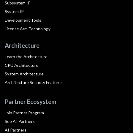
Subsystem IP
System IP
Development Tools
License Arm Technology
Architecture
Learn the Architecture
CPU Architecture
System Architecture
Architecture Security Features
Partner Ecosystem
Join Partner Program
See All Partners
AI Partners