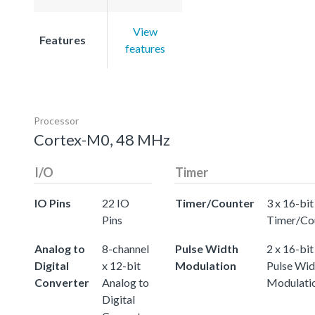
View
Features
features
Processor
Cortex-M0, 48 MHz
I/O
Timer
IO Pins
22 IO
Timer/Counter
3 x 16-bit
Pins
Timer/Co
Analog to
8-channel
Pulse Width
2 x 16-bit
Digital
x 12-bit
Modulation
Pulse Wid
Converter
Analog to
Modulati
Digital