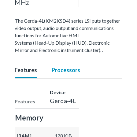
MHz
The Gerda-4L(KM2KSD4) series LSI puts together
video output, audio output and communications
functions for Automotive HMI
Systems (Head-Up Display (HUD), Electronic
Mirror and Electronic instrument cluster). .
Features
Processors
Device
Gerda-4L
Features
Memory
IRAM1
128 KiB