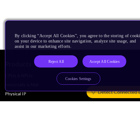
By clicking “Accept All Cookies”, you agree to the storing of cook
on your device to enhance site navigation, analyze site usage, and
assist in our marketing efforts.
Reject All
Accept All Cookies
Products
CPUs & NPUs
Cookies Settings
Immortalis & Mali
Detect Connected 
Physical IP
Security IP
Subsystem IP
System IP
Development Tools
License Arm Technology