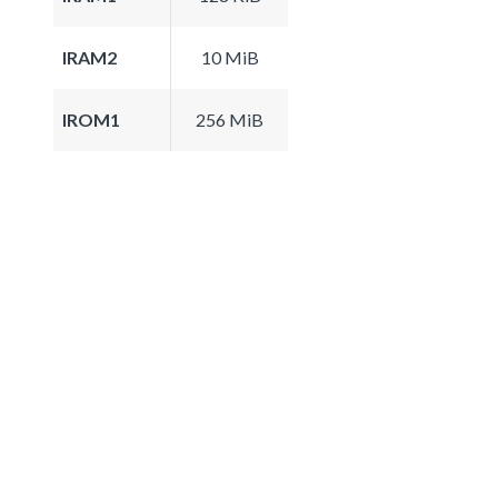
IRAM2
10 MiB
IROM1
256 MiB