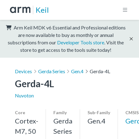
Keil
Arm Keil MDK v6 Essential and Professional editions
are now available to buy as monthly or annual
subscriptions from our
Developer Tools store
. Visit the
store to get access to the tools suite today!
Devices
Gerda Series
Gen.4
Gerda-4L
Gerda-4L
Nuvoton
Core
Family
Sub-Family
CMSIS
Cortex-
Gerda
Gen.4
Ger
M7, 50
Series