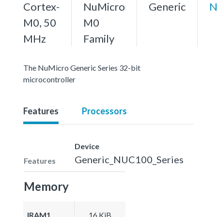
Cortex-
NuMicro
Generic
N
M0, 50
M0
MHz
Family
The NuMicro Generic Series 32-bit
microcontroller
Features
Processors
Device
Generic_NUC100_Series
Features
Memory
IRAM1
16 KiB