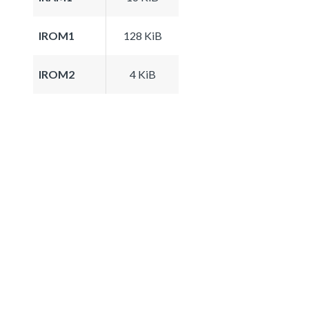
IROM1
128 KiB
IROM2
4 KiB