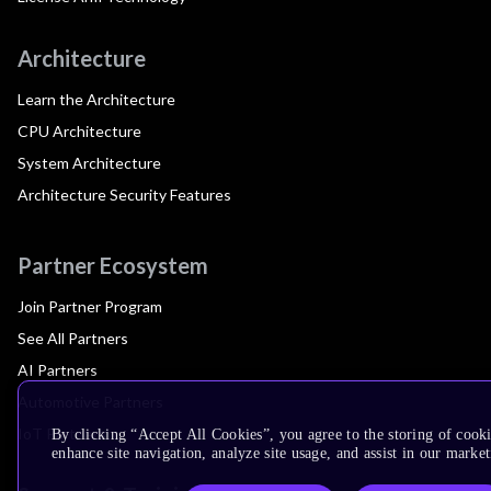
Architecture
Learn the Architecture
CPU Architecture
System Architecture
Architecture Security Features
Partner Ecosystem
Join Partner Program
See All Partners
AI Partners
Automotive Partners
IoT Partners
By clicking “Accept All Cookies”, you agree to the storing of cook
enhance site navigation, analyze site usage, and assist in our market