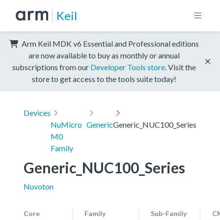
Keil
Arm Keil MDK v6 Essential and Professional editions
are now available to buy as monthly or annual
subscriptions from our
Developer Tools store
. Visit the
store to get access to the tools suite today!
Devices
NuMicro
Generic
Generic_NUC100_Series
M0
Family
Generic_NUC100_Series
Nuvoton
Core
Family
Sub-Family
CM