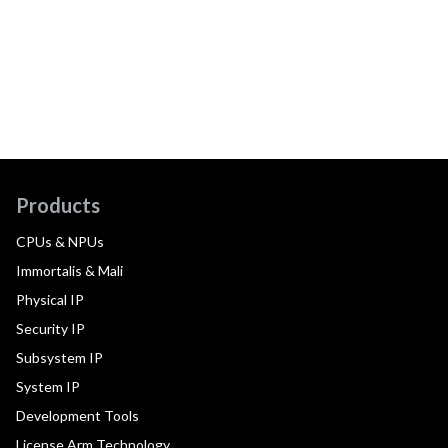
Products
CPUs & NPUs
Immortalis & Mali
Physical IP
Security IP
Subsystem IP
System IP
Development Tools
License Arm Technology