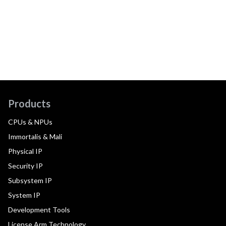
Products
CPUs & NPUs
Immortalis & Mali
Physical IP
Security IP
Subsystem IP
System IP
Development Tools
License Arm Technology