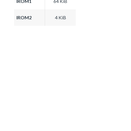
IROM1
64 KiB
IROM2
4 KiB