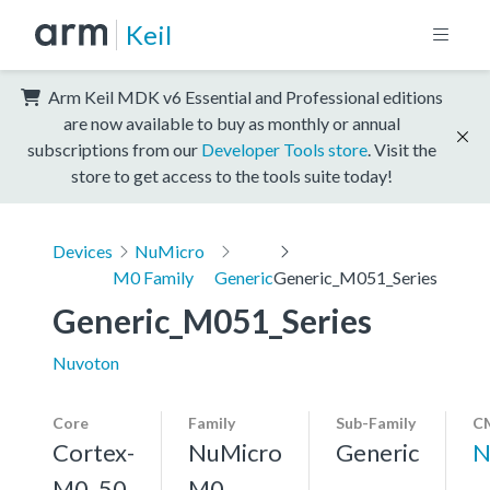
Keil
Arm Keil MDK v6 Essential and Professional editions
are now available to buy as monthly or annual
subscriptions from our
Developer Tools store
. Visit the
store to get access to the tools suite today!
Devices
NuMicro
M0 Family
Generic
Generic_M051_Series
Generic_M051_Series
Nuvoton
Core
Family
Sub-Family
CM
Cortex-
NuMicro
Generic
N
M0, 50
M0