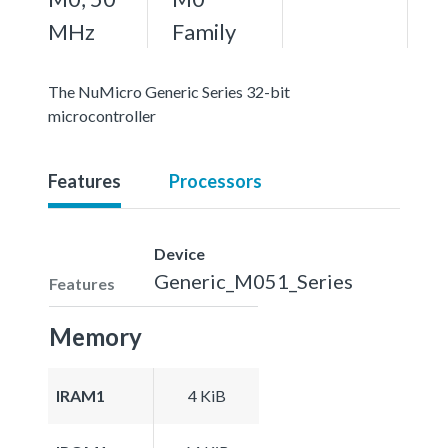
MHz
Family
The NuMicro Generic Series 32-bit
microcontroller
Features
Processors
Device
Generic_M051_Series
Features
Memory
IRAM1
4 KiB