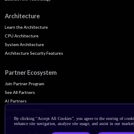
Architecture
Learn the Architecture
CPU Architecture
System Architecture
Architecture Security Features
Partner Ecosystem
Join Partner Program
See All Partners
AI Partners
Automotive Partners
IoT Partners
By clicking “Accept All Cookies”, you agree to the storing of cook
enhance site navigation, analyze site usage, and assist in our market