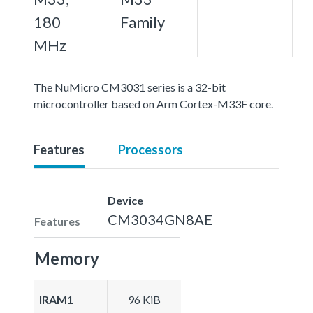
180
Family
MHz
The NuMicro CM3031 series is a 32-bit
microcontroller based on Arm Cortex-M33F core.
Features
Processors
Device
CM3034GN8AE
Features
Memory
IRAM1
96 KiB