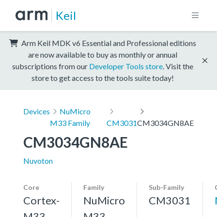
Keil
Arm Keil MDK v6 Essential and Professional editions
are now available to buy as monthly or annual
subscriptions from our
Developer Tools store
. Visit the
store to get access to the tools suite today!
Devices
NuMicro
M33 Family
CM3031
CM3034GN8AE
CM3034GN8AE
Nuvoton
Core
Family
Sub-Family
Cortex-
NuMicro
CM3031
M33,
M33