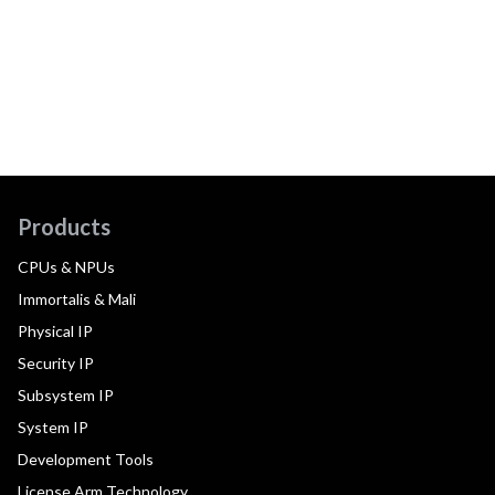
Products
CPUs & NPUs
Immortalis & Mali
Physical IP
Security IP
Subsystem IP
System IP
Development Tools
License Arm Technology