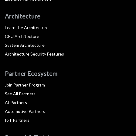
Architecture
Learn the Architecture
CPU Architecture
System Architecture
Architecture Security Features
Partner Ecosystem
Join Partner Program
See All Partners
AI Partners
Automotive Partners
IoT Partners