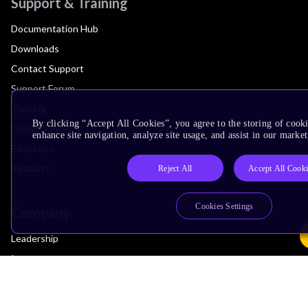
Support & Training
Documentation Hub
Downloads
Contact Support
Support Forum
Training
By clicking “Accept All Cookies”, you agree to the storing of cook
Design Reviews
enhance site navigation, analyze site usage, and assist in our market
Education
Research
Reject All
Accept All Cooki
Cookies Settings
Company
Leadership
Investors
Arm Offices
Newsroom