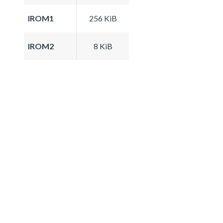
IROM1
256 KiB
IROM2
8 KiB