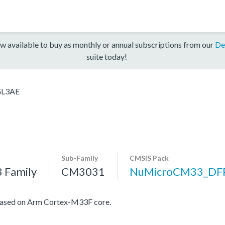
w available to buy as monthly or annual subscriptions from our
De
suite today!
L3AE
Sub-Family
CMSIS Pack
 Family
CM3031
NuMicroCM33_DF
based on Arm Cortex-M33F core.