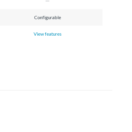
Configurable
View features