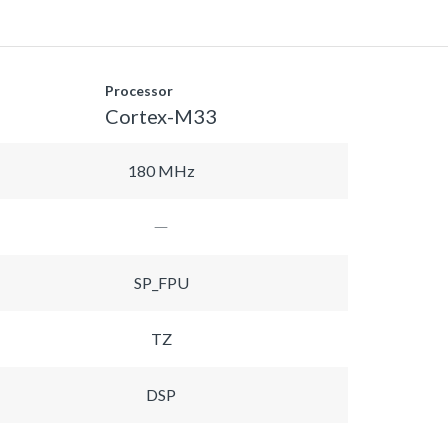
Processor
Cortex-M33
180 MHz
SP_FPU
TZ
DSP