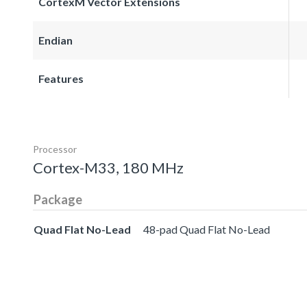
CortexM Vector Extensions
Endian
Features
Processor
Cortex-M33, 180 MHz
Package
Quad Flat No-Lead
48-pad Quad Flat No-Lead