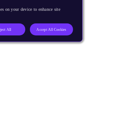
es on your device to enhance site
ject All
Accept All Cookies