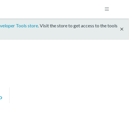
veloper Tools store
. Visit the store to get access to the tools
P