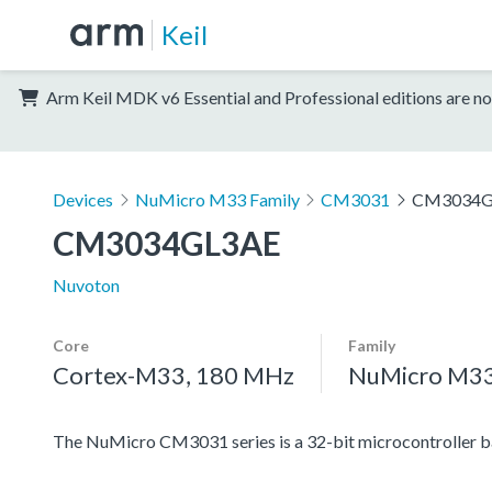
Keil
Arm Keil MDK v6 Essential and Professional editions are no
Devices
NuMicro M33 Family
CM3031
CM3034G
CM3034GL3AE
Nuvoton
Core
Family
Cortex-M33, 180 MHz
NuMicro M33
The NuMicro CM3031 series is a 32-bit microcontroller 