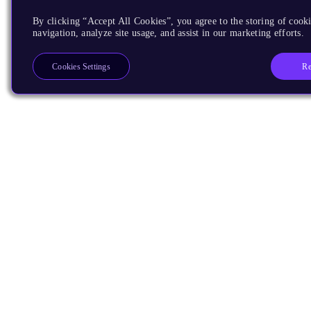
By clicking “Accept All Cookies”, you agree to the storing of cooki
navigation, analyze site usage, and assist in our marketing efforts.
Re
Cookies Settings
Products
CPUs & NPUs
Immortalis & Mali
Physical IP