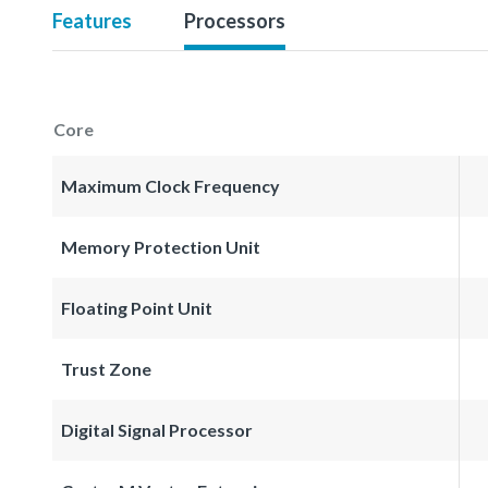
Features
Processors
Core
Maximum Clock Frequency
Memory Protection Unit
Floating Point Unit
Trust Zone
Digital Signal Processor