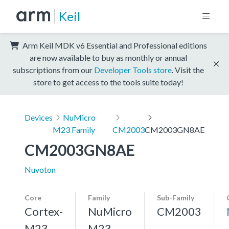
Keil
Arm Keil MDK v6 Essential and Professional editions
are now available to buy as monthly or annual
subscriptions from our
Developer Tools store
. Visit the
store to get access to the tools suite today!
Devices
NuMicro
M23 Family
CM2003
CM2003GN8AE
CM2003GN8AE
Nuvoton
Core
Family
Sub-Family
Cortex-
NuMicro
CM2003
M23,
M23