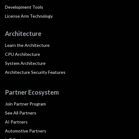
Development Tools
License Arm Technology
Architecture
Learn the Architecture
CPU Architecture
System Architecture
Architecture Security Features
Partner Ecosystem
Join Partner Program
See All Partners
AI Partners
Automotive Partners