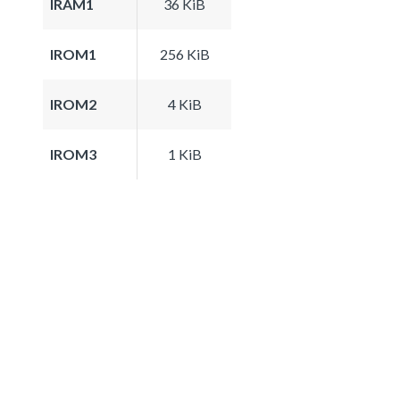
IRAM1
36 KiB
IROM1
256 KiB
IROM2
4 KiB
IROM3
1 KiB