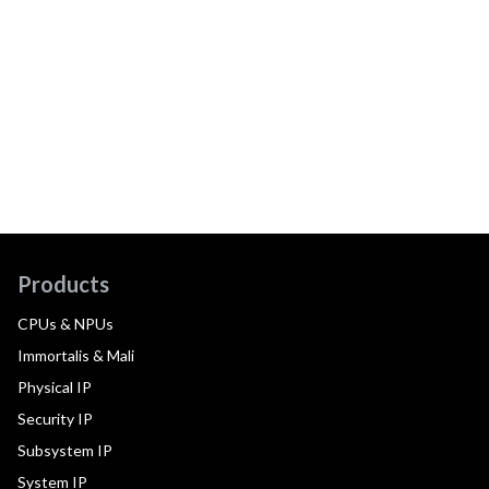
Products
CPUs & NPUs
Immortalis & Mali
Physical IP
Security IP
Subsystem IP
System IP