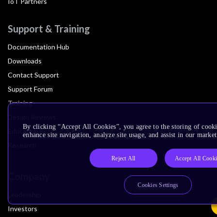
IoT Partners
Support & Training
Documentation Hub
Downloads
Contact Support
Support Forum
Training
Design Reviews
By clicking “Accept All Cookies”, you agree to the storing of cook
Education
enhance site navigation, analyze site usage, and assist in our market
Research
Reject All
Accept All Cooki
Company
Cookies Settings
Leadership
Investors