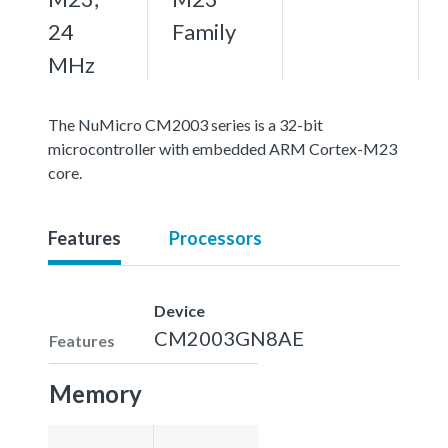
24
Family
MHz
The NuMicro CM2003 series is a 32-bit
microcontroller with embedded ARM Cortex-M23
core.
Features
Processors
Device
CM2003GN8AE
Features
Memory