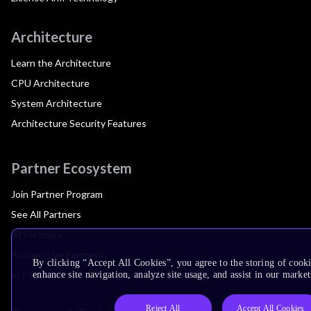
Architecture
Learn the Architecture
CPU Architecture
System Architecture
Architecture Security Features
Partner Ecosystem
Join Partner Program
See All Partners
AI Partners
Automotive Partners
By clicking “Accept All Cookies”, you agree to the storing of cook
IoT Partners
enhance site navigation, analyze site usage, and assist in our market
Reject All
Accept All Cookies