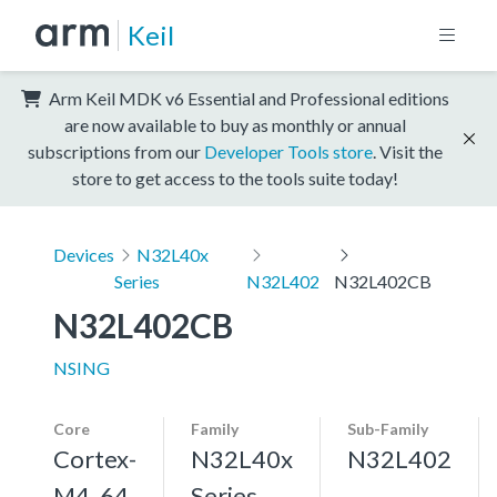
Keil
Arm Keil MDK v6 Essential and Professional editions
are now available to buy as monthly or annual
subscriptions from our
Developer Tools store
. Visit the
store to get access to the tools suite today!
Devices
N32L40x
Series
N32L402
N32L402CB
N32L402CB
NSING
Core
Family
Sub-Family
Cortex-
N32L40x
N32L402
M4, 64
Series