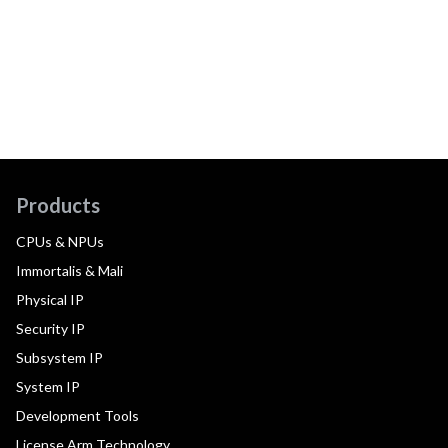
Products
CPUs & NPUs
Immortalis & Mali
Physical IP
Security IP
Subsystem IP
System IP
Development Tools
License Arm Technology