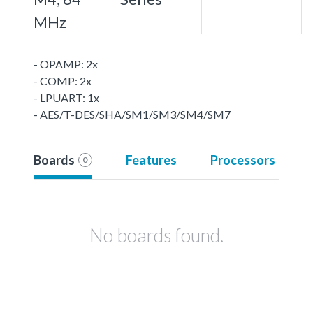
MHz
- OPAMP: 2x
- COMP: 2x
- LPUART: 1x
- AES/T-DES/SHA/SM1/SM3/SM4/SM7
Boards
Features
Processors
0
No boards found.