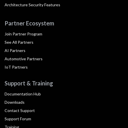
Architecture Security Features
Partner Ecosystem
Join Partner Program
See All Partners
AI Partners
Automotive Partners
IoT Partners
Support & Training
Documentation Hub
Downloads
Contact Support
Support Forum
Training