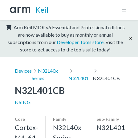
Keil
Arm Keil MDK v6 Essential and Professional editions
are now available to buy as monthly or annual
subscriptions from our
Developer Tools store
. Visit the
store to get access to the tools suite today!
Devices
N32L40x
Series
N32L401
N32L401CB
N32L401CB
NSING
Core
Family
Sub-Family
Cortex-
N32L40x
N32L401
M4, 64
Series