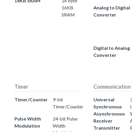
16KB SRAM
16 byte
16KB
Analog to Digital
SRAM
Converter
Digital to Analog
Converter
Timer
Communication
Timer/Counter
9-bit
Universal
3
Timer/Counter
Synchronous
Asynchronous
Pulse Width
24-bit Pulse
Receiver
Modulation
Width
Transmitter