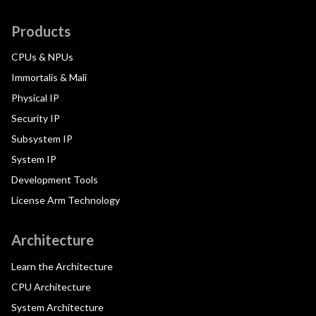
Products
CPUs & NPUs
Immortalis & Mali
Physical IP
Security IP
Subsystem IP
System IP
Development Tools
License Arm Technology
Architecture
Learn the Architecture
CPU Architecture
System Architecture