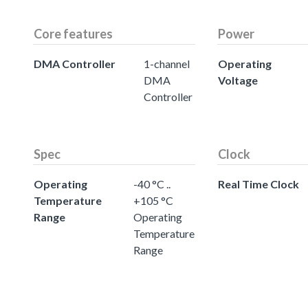
Core features
Power
DMA Controller
1-channel
Operating
DMA
Voltage
Controller
Spec
Clock
Operating
-40 °C ..
Real Time Clock
Temperature
+105 °C
Range
Operating
Temperature
Range