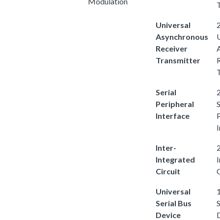
Modulation
Universal
2
Asynchronous
Receiver
Transmitter
Serial
2
Peripheral
S
Interface
I
Inter-
2
Integrated
Circuit
C
Universal
1
Serial Bus
S
Device