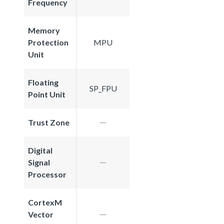
Frequency
Memory
Protection
MPU
Unit
Floating
SP_FPU
Point Unit
Trust Zone
Digital
Signal
Processor
CortexM
Vector