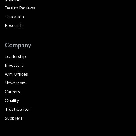
Design Reviews
Education
Research
Company
Leadership
Investors
Arm Offices
Newsroom
Careers
Quality
Trust Center
Suppliers