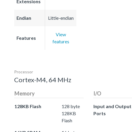
Extensions
Endian
Little-endian
View
Features
features
Processor
Cortex-M4, 64 MHz
Memory
I/O
128KB Flash
128 byte
Input and Output
128KB
Ports
Flash