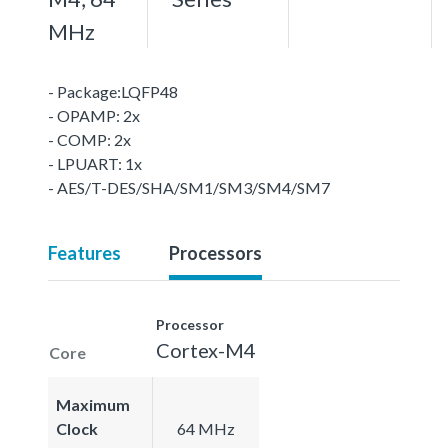
MHz
- Package:LQFP48
- OPAMP: 2x
- COMP: 2x
- LPUART: 1x
- AES/T-DES/SHA/SM1/SM3/SM4/SM7
Features
Processors
Processor
Cortex-M4
Core
Maximum
Clock
64 MHz