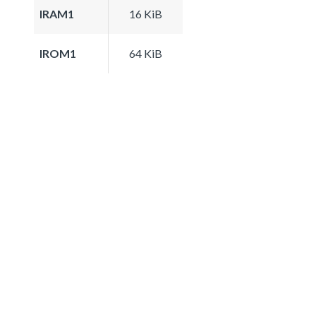
IRAM1
16 KiB
IROM1
64 KiB