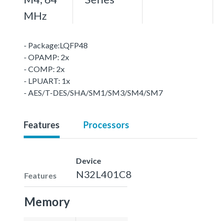
MHz
- Package:LQFP48
- OPAMP: 2x
- COMP: 2x
- LPUART: 1x
- AES/T-DES/SHA/SM1/SM3/SM4/SM7
Features
Processors
Device
N32L401C8
Features
Memory