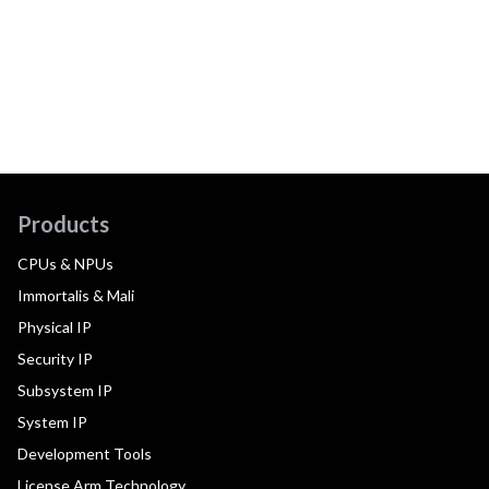
Products
CPUs & NPUs
Immortalis & Mali
Physical IP
Security IP
Subsystem IP
System IP
Development Tools
License Arm Technology