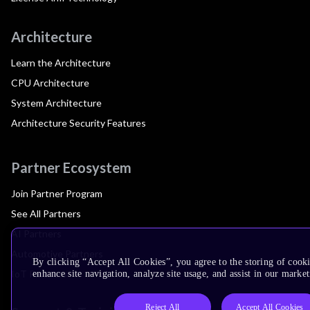
Architecture
Learn the Architecture
CPU Architecture
System Architecture
Architecture Security Features
Partner Ecosystem
Join Partner Program
See All Partners
AI Partners
Automotive Partners
By clicking “Accept All Cookies”, you agree to the storing of cook
IoT Partners
enhance site navigation, analyze site usage, and assist in our market
Reject All
Accept All Cookies