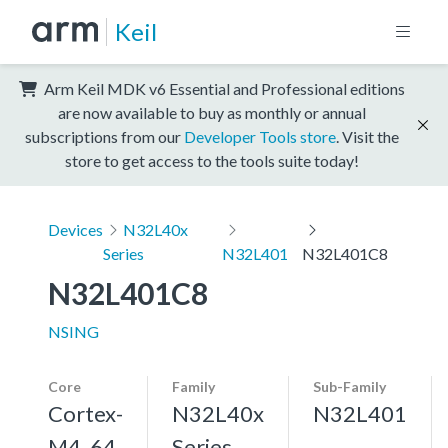
Keil
Arm Keil MDK v6 Essential and Professional editions
are now available to buy as monthly or annual
subscriptions from our
Developer Tools store
. Visit the
store to get access to the tools suite today!
Devices
N32L40x
Series
N32L401
N32L401C8
N32L401C8
NSING
Core
Family
Sub-Family
Cortex-
N32L40x
N32L401
M4, 64
Series